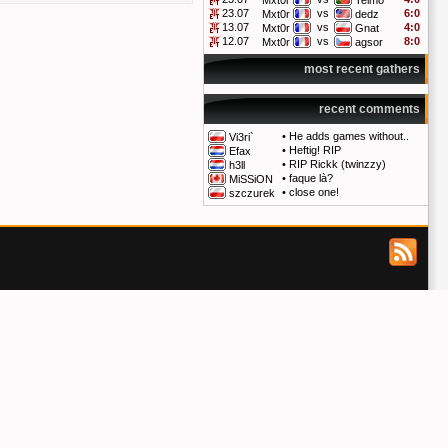
Mxt0r
Telmo
23.07
vs
6:0
Mxt0r
dedz
13.07
vs
4:0
Mxt0r
Gnat
12.07
vs
8:0
Mxt0r
agsor
most recent gathers
recent comments
•
He adds games without..
Vi3ri`
•
Heftig! RIP
Efax
•
RIP Rickk (twinzzy)
h3ll
•
faque là?
MiSSiON
•
close one!
szczurek