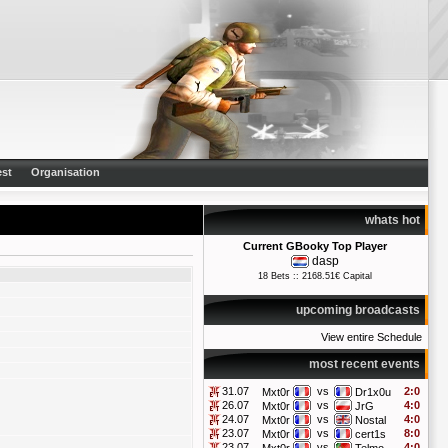
st
Organisation
whats hot
Current GBooky Top Player
dasp
18 Bets :: 2168.51€ Capital
upcoming broadcasts
View entire Schedule
most recent events
31.07
vs
2:0
Mxt0r
Dr1x0u
26.07
vs
4:0
Mxt0r
JrG
24.07
vs
4:0
Mxt0r
Nostal
23.07
vs
8:0
Mxt0r
cert1s
23.07
vs
4:0