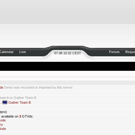
Calendar
Live
Forum
Reque
07.08 10:32 CEST
de
Demo was recorded or imported by this server
Team A vs Gather Team B
s.
Gather Team B
tpro)
y available on
3
GTVds:
Node
ry
Node