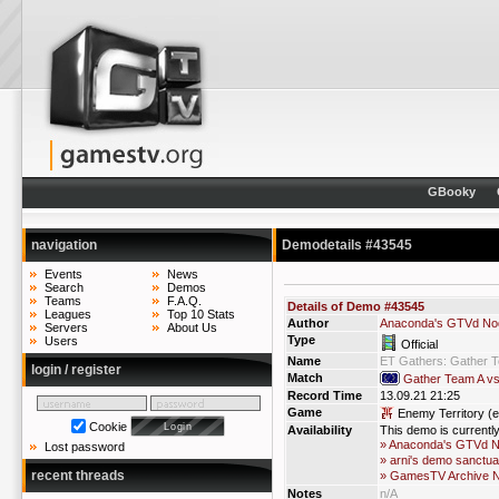
GBooky
navigation
Demodetails #43545
Events
News
Search
Demos
Teams
F.A.Q.
Details of Demo #43545
Leagues
Top 10 Stats
Author
Anaconda's GTVd No
Servers
About Us
Type
Users
Official
Name
ET Gathers: Gather 
login / register
Match
Gather Team A v
Record Time
13.09.21 21:25
Game
Enemy Territory (e
Cookie
Availability
This demo is currentl
» Anaconda's GTVd 
Lost password
» arni's demo sanctua
recent threads
» GamesTV Archive 
Notes
n/A