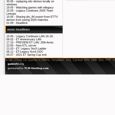
30.05 -
replaying ettv demos locally on
windows
19.05 -
Watching games with etlegacy
15.05 -
Legacy Continues 2025 Team
Lineups
10.05 -
Sharing dm_84 export from ETTV
demos from spring 2025 matches
01.09 -
Deadlock
news headlines
15.05 -
Legacy Continues LAN 16-18..
06.02 -
ET Anniversary LAN
17.10 -
PREVIEW ET LAN: 20th Anniv..
23.05 -
New ETL server
21.03 -
ET: Legacy 3on3 Ladder
06.12 -
ET:Legacy 6vs6 ODC
05.07 -
2021 ET Spring Cup end
Script: 271ms (11 Queries in 268ms, Templates: 1ms, Cached: 50%, UBB: 0ms, PHP: 2