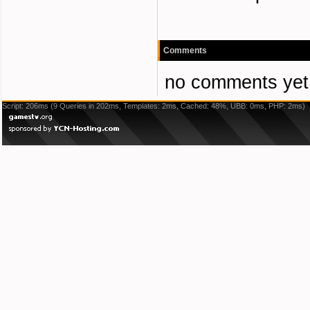
Comments
no comments yet
Script: 206ms (9 Queries in 202ms, Templates: 2ms, Cached: 48%, UBB: 0ms, PHP: 2ms)