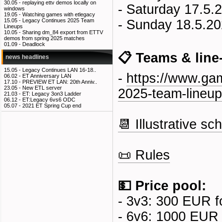
30.05 -
replaying ettv demos locally on
- Saturday 17.5.
windows
19.05 -
Watching games with etlegacy
- Sunday 18.5.20
15.05 -
Legacy Continues 2025 Team
Lineups
10.05 -
Sharing dm_84 export from ETTV
demos from spring 2025 matches
01.09 -
Deadlock
📋 Teams & line
news headlines
15.05 -
Legacy Continues LAN 16-18..
-
https://www.gam
06.02 -
ET Anniversary LAN
17.10 -
PREVIEW ET LAN: 20th Anniv..
23.05 -
New ETL server
2025-team-lineup
21.03 -
ET: Legacy 3on3 Ladder
06.12 -
ET:Legacy 6vs6 ODC
05.07 -
2021 ET Spring Cup end
📆 Illustrative sc
📜 Rules
💵 Price pool:
- 3v3: 300 EUR f
- 6v6: 1000 EUR