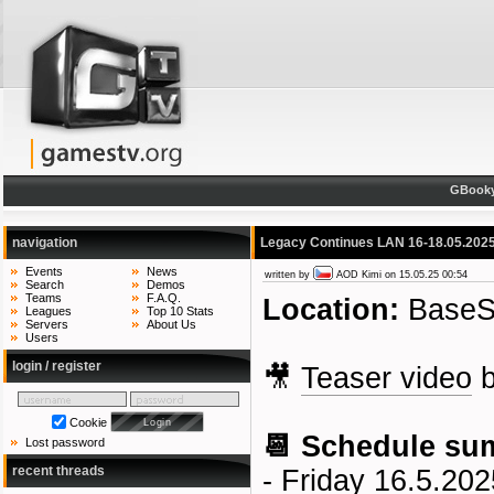
GBook
navigation
Legacy Continues LAN 16-18.05.2025
Events
News
written by
AOD Kimi
on 15.05.25 00:54
Search
Demos
Teams
F.A.Q.
Location:
BaseSt
Leagues
Top 10 Stats
Servers
About Us
Users
login / register
🎥
Teaser video
Cookie
📆 Schedule su
Lost password
recent threads
- Friday 16.5.202