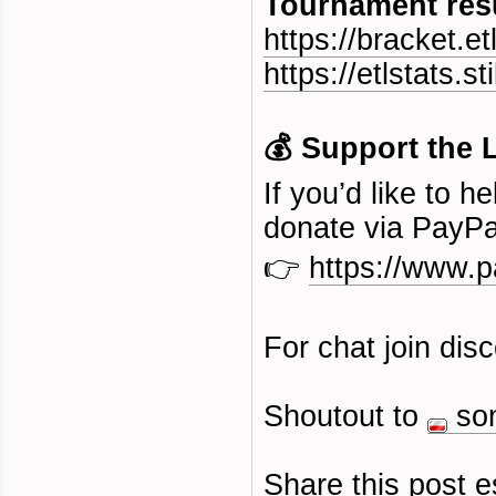
Tournament resu
https://bracket.et
https://etlstats.sti
💰 Support the 
If you’d like to 
donate via PayPa
👉
https://www.
For chat join dis
Shoutout to
so
Share this post e