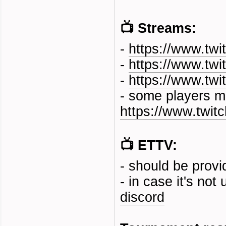
📺 Streams:
-
https://www.twi
-
https://www.twi
-
https://www.twit
- some players m
https://www.twi
📺 ETTV:
- should be prov
- in case it's no
discord