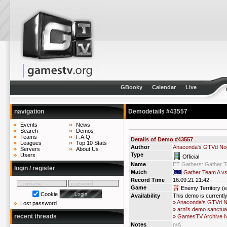
GBooky
Calendar
Live
navigation
Demodetails #43557
Events
News
Search
Demos
Teams
F.A.Q.
Details of Demo #43557
Leagues
Top 10 Stats
Author
Anaconda's GTVd No
Servers
About Us
Type
Users
Official
Name
ET Gathers: Gather 
login / register
Match
Gather Team A v
Record Time
16.09.21 21:42
Game
Enemy Territory (e
Cookie
Availability
This demo is currentl
» Anaconda's GTVd 
Lost password
» arni's demo sanctua
recent threads
» GamesTV Archive 
Notes
n/A