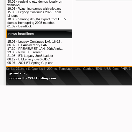
30.05 -
replaying ettv demos locally on
windows
19.05 -
Watching games with etlegacy
15.05 -
Legacy Continues 2025 Team
Lineups
10.05 -
Sharing dm_84 export from ETTV
demos from spring 2025 matches
01.09 -
Deadlock
news headlines
15.05 -
Legacy Continues LAN 16-18..
06.02 -
ET Anniversary LAN
17.10 -
PREVIEW ET LAN: 20th Anniv..
23.05 -
New ETL server
21.03 -
ET: Legacy 3on3 Ladder
06.12 -
ET:Legacy 6vs6 ODC
05.07 -
2021 ET Spring Cup end
Script: 211ms (11 Queries in 209ms, Templates: 1ms, Cached: 50%, UBB: 0ms, PHP: 1