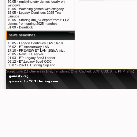
30.05 -
replaying ettv demos locally on
windows
19.05 -
Watching games with etlegacy
15.05 -
Legacy Continues 2025 Team
Lineups
10.05 -
Sharing dm_84 export from ETTV
demos from spring 2025 matches
01.09 -
Deadlock
news headlines
15.05 -
Legacy Continues LAN 16-18..
06.02 -
ET Anniversary LAN
17.10 -
PREVIEW ET LAN: 20th Anniv..
23.05 -
New ETL server
21.03 -
ET: Legacy 3on3 Ladder
06.12 -
ET:Legacy 6vs6 ODC
05.07 -
2021 ET Spring Cup end
Script: 5ms (11 Queries in 1ms, Templates: 2ms, Cached: 50%, UBB: 0ms, PHP: 2ms)