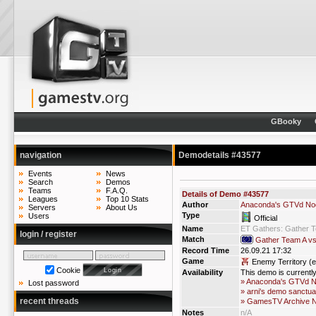
GBooky
navigation
Demodetails #43577
Events
News
Search
Demos
Teams
F.A.Q.
Details of Demo #43577
Leagues
Top 10 Stats
Author
Anaconda's GTVd No
Servers
About Us
Type
Users
Official
Name
ET Gathers: Gather 
login / register
Match
Gather Team A v
Record Time
26.09.21 17:32
Game
Enemy Territory (e
Cookie
Availability
This demo is currentl
» Anaconda's GTVd 
Lost password
» arni's demo sanctua
recent threads
» GamesTV Archive 
Notes
n/A