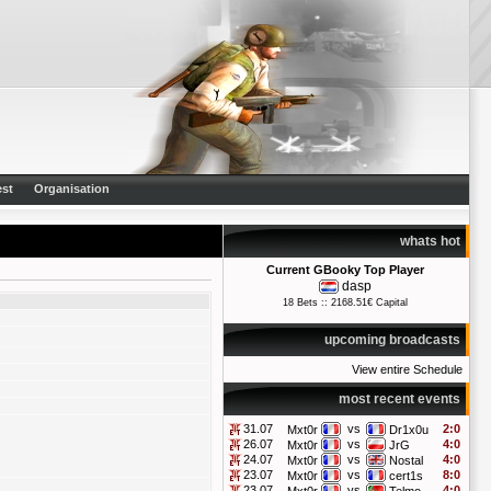
st
Organisation
whats hot
Current GBooky Top Player
dasp
18 Bets :: 2168.51€ Capital
upcoming broadcasts
View entire Schedule
most recent events
31.07
vs
2:0
Mxt0r
Dr1x0u
26.07
vs
4:0
Mxt0r
JrG
24.07
vs
4:0
Mxt0r
Nostal
23.07
vs
8:0
Mxt0r
cert1s
23.07
vs
4:0