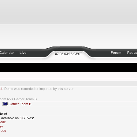
Calendar
Live
Forum
Reque
07.08 03:16 CEST
de
Demo was recorded or imported by this server
Team A vs Gather Team B
s.
Gather Team B
tpro)
y available on
3
GTVds:
Node
ry
Node