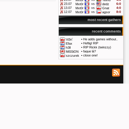
Mxt0r
Telmo
23.07
vs
6:0
Mxt0r
dedz
13.07
vs
4:0
Mxt0r
Gnat
12.07
vs
8:0
Mxt0r
agsor
most recent gathers
recent comments
•
He adds games without..
Vi3ri`
•
Heftig! RIP
Efax
•
RIP Rickk (twinzzy)
h3ll
•
faque là?
MiSSiON
•
close one!
szczurek