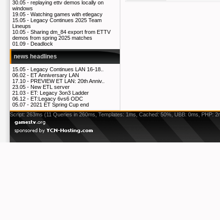
30.05 -
replaying ettv demos locally on
windows
19.05 -
Watching games with etlegacy
15.05 -
Legacy Continues 2025 Team
Lineups
10.05 -
Sharing dm_84 export from ETTV
demos from spring 2025 matches
01.09 -
Deadlock
news headlines
15.05 -
Legacy Continues LAN 16-18..
06.02 -
ET Anniversary LAN
17.10 -
PREVIEW ET LAN: 20th Anniv..
23.05 -
New ETL server
21.03 -
ET: Legacy 3on3 Ladder
06.12 -
ET:Legacy 6vs6 ODC
05.07 -
2021 ET Spring Cup end
Script: 263ms (11 Queries in 260ms, Templates: 1ms, Cached: 50%, UBB: 0ms, PHP: 2