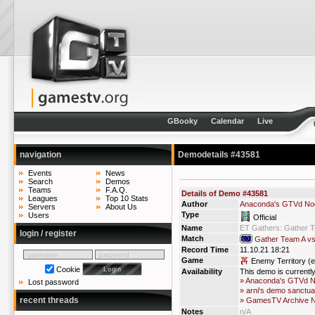
GBooky
Calendar
Live
navigation
Demodetails #43581
Events
News
Search
Demos
Teams
F.A.Q.
Details of Demo #43581
Leagues
Top 10 Stats
Author
Anaconda's GTVd No
Servers
About Us
Type
Users
Official
Name
ET Gathers: Gather 
login / register
Match
Gather Team A v
Record Time
11.10.21 18:21
Game
Enemy Territory (e
Cookie
Availability
This demo is currentl
» Anaconda's GTVd 
Lost password
» arni's demo sanctua
recent threads
» GamesTV Archive 
Notes
n/A