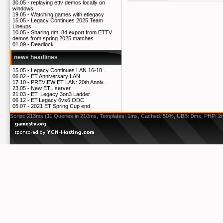
30.05 -
replaying ettv demos locally on
windows
19.05 -
Watching games with etlegacy
15.05 -
Legacy Continues 2025 Team
Lineups
10.05 -
Sharing dm_84 export from ETTV
demos from spring 2025 matches
01.09 -
Deadlock
news headlines
15.05 -
Legacy Continues LAN 16-18..
06.02 -
ET Anniversary LAN
17.10 -
PREVIEW ET LAN: 20th Anniv..
23.05 -
New ETL server
21.03 -
ET: Legacy 3on3 Ladder
06.12 -
ET:Legacy 6vs6 ODC
05.07 -
2021 ET Spring Cup end
Script: 213ms (11 Queries in 210ms, Templates: 1ms, Cached: 50%, UBB: 0ms, PHP: 2