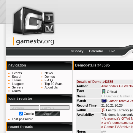
GBooky
Calendar
Live
navigation
Demodetails #43585
Events
News
Search
Demos
Teams
F.A.Q.
Details of Demo #43585
Leagues
Top 10 Stats
Author
Anaconda's GTVd No
Servers
About Us
Type
Users
Official
Name
ET Gathers: Gather 
login / register
Match
Gather Team A v
Record Time
21.10.21 20:28
Game
Enemy Territory (e
Cookie
Availability
This demo is currentl
» Anaconda's GTVd 
Lost password
» arni's demo sanctua
recent threads
» GamesTV Archive 
Notes
n/A