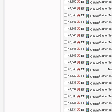
42,850
ET
Gather T
Official
42,849
ET
Gather T
Official
42,848
ET
Gather T
Official
42,847
ET
Gather T
Official
42,846
ET
Gather T
Official
42,845
ET
Gather T
Official
42,844
ET
Gather T
Official
42,843
ET
Gather T
Official
42,842
ET
Gather T
Official
42,841
ET
Gather T
Official
42,840
ET
Te
Official
42,839
ET
Gather T
Official
42,838
ET
Gather T
Official
42,837
ET
Gather T
Official
42,836
ET
Gather T
Official
42,835
ET
Gather T
Official
42,834
ET
Gather T
Official