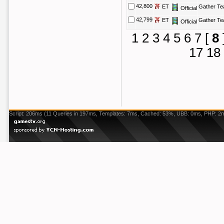
42,800
ET
Gather T
Official
42,799
ET
Gather T
Official
1
2
3
4
5
6
7
[
8
17
18
Script: 206ms (11 Queries in 197ms, Templates: 7ms, Cached: 53%, UBB: 0ms, PHP: 2