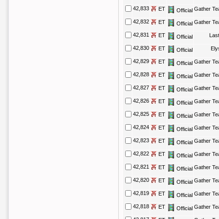
42,833
ET
Gather T
Official
42,832
ET
Gather T
Official
42,831
ET
Las
Official
42,830
ET
El
Official
42,829
ET
Gather T
Official
42,828
ET
Gather T
Official
42,827
ET
Gather T
Official
42,826
ET
Gather T
Official
42,825
ET
Gather T
Official
42,824
ET
Gather T
Official
42,823
ET
Gather T
Official
42,822
ET
Gather T
Official
42,821
ET
Gather T
Official
42,820
ET
Gather T
Official
42,819
ET
Gather T
Official
42,818
ET
Gather T
Official