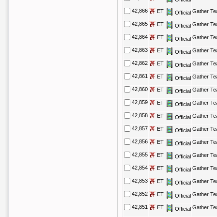
42,866
ET
Gather T
Official
42,865
ET
Gather T
Official
42,864
ET
Gather T
Official
42,863
ET
Gather T
Official
42,862
ET
Gather T
Official
42,861
ET
Gather T
Official
42,860
ET
Gather T
Official
42,859
ET
Gather T
Official
42,858
ET
Gather T
Official
42,857
ET
Gather T
Official
42,856
ET
Gather T
Official
42,855
ET
Gather T
Official
42,854
ET
Gather T
Official
42,853
ET
Gather T
Official
42,852
ET
Gather T
Official
42,851
ET
Gather T
Official