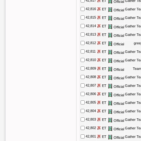
42,817
ET
Gather T
Official
42,816
ET
Gather T
Official
42,815
ET
Gather T
Official
42,814
ET
Gather T
Official
42,813
ET
Gather T
Official
42,812
ET
gree
Official
42,811
ET
Gather T
Official
42,810
ET
Gather T
Official
42,809
ET
Team
Official
42,808
ET
Gather T
Official
42,807
ET
Gather T
Official
42,806
ET
Gather T
Official
42,805
ET
Gather T
Official
42,804
ET
Gather T
Official
42,803
ET
Gather T
Official
42,802
ET
Gather T
Official
42,801
ET
Gather T
Official