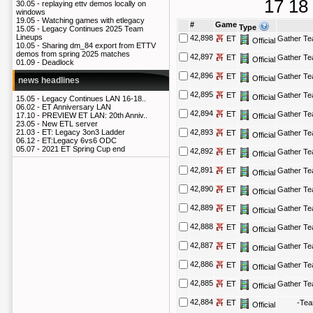
17
18
30.05 -
replaying ettv demos locally on
windows
19.05 -
Watching games with etlegacy
#
Game
Type
15.05 -
Legacy Continues 2025 Team
Lineups
42,898
ET
Gather T
Official
10.05 -
Sharing dm_84 export from ETTV
demos from spring 2025 matches
42,897
ET
Gather T
Official
01.09 -
Deadlock
42,896
ET
Gather T
Official
news headlines
42,895
ET
Gather T
Official
15.05 -
Legacy Continues LAN 16-18..
06.02 -
ET Anniversary LAN
42,894
ET
Gather T
17.10 -
PREVIEW ET LAN: 20th Anniv..
Official
23.05 -
New ETL server
21.03 -
ET: Legacy 3on3 Ladder
42,893
ET
Gather T
Official
06.12 -
ET:Legacy 6vs6 ODC
05.07 -
2021 ET Spring Cup end
42,892
ET
Gather T
Official
42,891
ET
Gather T
Official
42,890
ET
Gather T
Official
42,889
ET
Gather T
Official
42,888
ET
Gather T
Official
42,887
ET
Gather T
Official
42,886
ET
Gather T
Official
42,885
ET
Gather T
Official
42,884
ET
-Te
Official