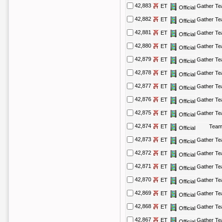
42,883
ET
Gather T
Official
42,882
ET
Gather T
Official
42,881
ET
Gather T
Official
42,880
ET
Gather T
Official
42,879
ET
Gather T
Official
42,878
ET
Gather T
Official
42,877
ET
Gather T
Official
42,876
ET
Gather T
Official
42,875
ET
Gather T
Official
42,874
ET
Team
Official
42,873
ET
Gather T
Official
42,872
ET
Gather T
Official
42,871
ET
Gather T
Official
42,870
ET
Gather T
Official
42,869
ET
Gather T
Official
42,868
ET
Gather T
Official
42,867
ET
Gather T
Official