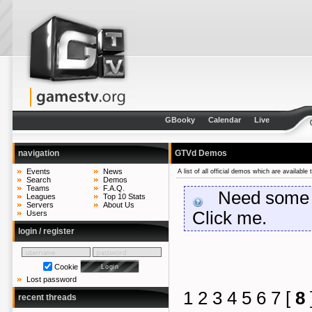
GBooky
Calendar
Live
navigation
GTVd Demos
Events
News
A list of all official demos which are availabl
Search
Demos
Teams
F.A.Q.
Need some he
Leagues
Top 10 Stats
Servers
About Us
Click me.
Users
login / register
Cookie
Lost password
1
2
3
4
5
6
7
[
8
recent threads