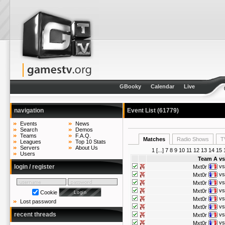
GBooky
Calendar
Live
navigation
Event List (61779)
Events
News
Search
Demos
Teams
F.A.Q.
Matches
Radio Shows
T
Leagues
Top 10 Stats
Servers
About Us
1
[...]
7
8
9
10
11
12
13
14
15
Users
Team A
vs
login / register
vs
Mxt0r
vs
Mxt0r
vs
Mxt0r
vs
Mxt0r
Cookie
vs
Mxt0r
Lost password
vs
Mxt0r
recent threads
vs
Mxt0r
vs
Mxt0r