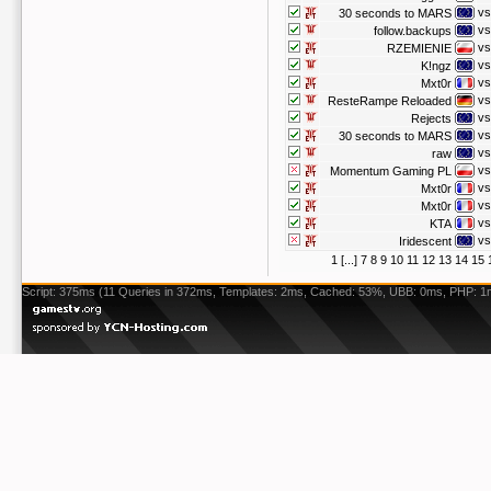
vs
30 seconds to MARS
vs
follow.backups
vs
RZEMIENIE
vs
K!ngz
vs
Mxt0r
vs
ResteRampe Reloaded
vs
Rejects
vs
30 seconds to MARS
vs
raw
vs
Momentum Gaming PL
vs
Mxt0r
vs
Mxt0r
vs
KTA
vs
Iridescent
1
[...]
7
8
9
10
11
12
13
14
15
Script: 375ms (11 Queries in 372ms, Templates: 2ms, Cached: 53%, UBB: 0ms, PHP: 1