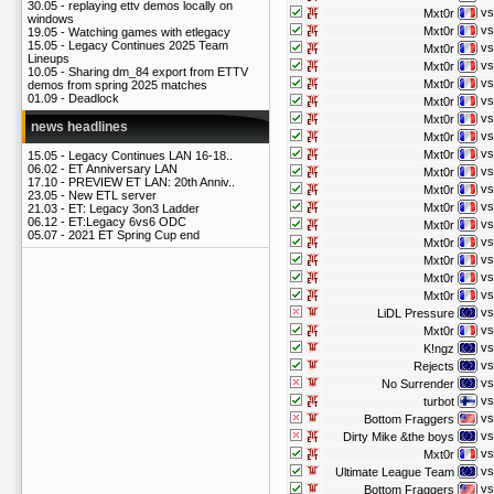
30.05 -
replaying ettv demos locally on
vs
Mxt0r
windows
vs
Mxt0r
19.05 -
Watching games with etlegacy
15.05 -
Legacy Continues 2025 Team
vs
Mxt0r
Lineups
vs
Mxt0r
10.05 -
Sharing dm_84 export from ETTV
vs
Mxt0r
demos from spring 2025 matches
01.09 -
Deadlock
vs
Mxt0r
vs
Mxt0r
news headlines
vs
Mxt0r
vs
Mxt0r
15.05 -
Legacy Continues LAN 16-18..
06.02 -
ET Anniversary LAN
vs
Mxt0r
17.10 -
PREVIEW ET LAN: 20th Anniv..
vs
Mxt0r
23.05 -
New ETL server
vs
Mxt0r
21.03 -
ET: Legacy 3on3 Ladder
06.12 -
ET:Legacy 6vs6 ODC
vs
Mxt0r
05.07 -
2021 ET Spring Cup end
vs
Mxt0r
vs
Mxt0r
vs
Mxt0r
vs
Mxt0r
vs
LiDL Pressure
vs
Mxt0r
vs
K!ngz
vs
Rejects
vs
No Surrender
vs
turbot
vs
Bottom Fraggers
vs
Dirty Mike &the boys
vs
Mxt0r
vs
Ultimate League Team
vs
Bottom Fraggers