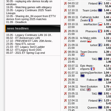
30.05 -
replaying ettv demos locally on
04.03.12
1.02
v
Finland
windows
21:00
51.6
19.05 -
Watching games with etlegacy
12.10.11
1.44
v
15.05 -
Legacy Continues 2025 Team
Team Limbo
22:00
3.2
Lineups
10.05 -
Sharing dm_84 export from ETTV
09.10.11
Catharsis bullet
1.44
v
demos from spring 2025 matches
22:00
3.2
Zealot
01.09 -
Deadlock
03.10.11
1.33
v
inteRaction
22:00
4.0
news headlines
28.09.11
2.05
v
Pharaons
21:00
1.9
15.05 -
Legacy Continues LAN 16-18..
25.09.11
to Make odds
1.15
v
06.02 -
ET Anniversary LAN
21:00
7.6
17.10 -
PREVIEW ET LAN: 20th Anniv..
even
23.05 -
New ETL server
21.09.11
2.65
v
turbot
21.03 -
ET: Legacy 3on3 Ladder
21:00
1.6
06.12 -
ET:Legacy 6vs6 ODC
08.09.11
Team Decerto
1.39
v
05.07 -
2021 ET Spring Cup end
21:30
3.6
05.09.11
2.04
v
TAG
23:45
1.9
03.07.11
Epic #epic-
4.14
v
12:30
1.3
eSports
01.07.11
gaming2perfection
1.04
v
15:30
25.2
28.06.11
2.86
v
Follow.et
21:30
1.5
14.06.11
Next Evolution
1.79
v
20:30
2.2
ESC
15.05.11
2.91
v
TAG
15:00
1.5
12.04.11
1.23
v
Finland
21:00
5.4
10.04.11
2.26
v
Queens
23:45
1.7