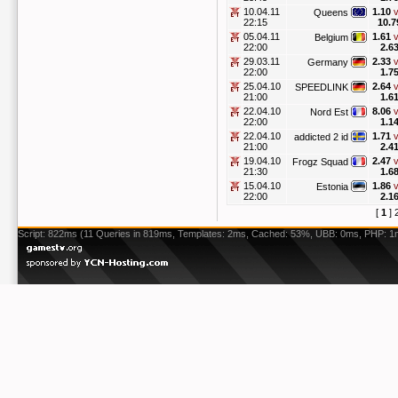
10.04.11
1.10
v
Queens
22:15
10.7
05.04.11
1.61
v
Belgium
22:00
2.6
29.03.11
2.33
v
Germany
22:00
1.7
25.04.10
2.64
v
SPEEDLINK
21:00
1.6
22.04.10
8.06
v
Nord Est
22:00
1.1
22.04.10
1.71
v
addicted 2 id
21:00
2.4
19.04.10
2.47
v
Frogz Squad
21:30
1.6
15.04.10
1.86
v
Estonia
22:00
2.1
[
1
]
Script: 822ms (11 Queries in 819ms, Templates: 2ms, Cached: 53%, UBB: 0ms, PHP: 1