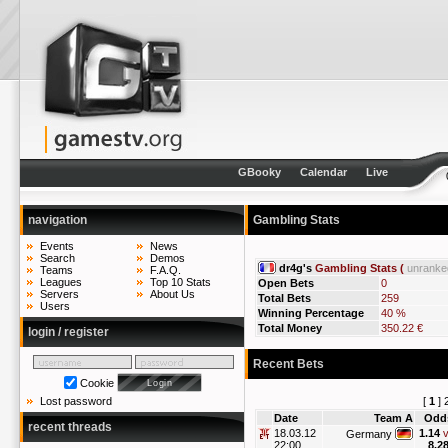
GBooky
Calendar
Live
navigation
Gambling Stats
Events
News
Search
Demos
dr4g's
Gambling Stats (
unranke
Teams
F.A.Q.
Leagues
Top 10 Stats
Open Bets
0
Servers
About Us
Total Bets
259
Users
Winning Percentage
40 %
Total Money
350.22 €
login / register
Recent Bets
Cookie
[
1
]
Lost password
Date
Team A
Odd
recent threads
18.03.12
1.14
v
Germany
22:00
8.2