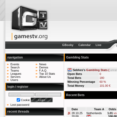
GBooky
Calendar
Live
navigation
Gambling Stats
Events
News
Search
Demos
Sebhes's
Gambling Stats (
unra
Teams
F.A.Q.
Leagues
Top 10 Stats
Open Bets
0
Servers
About Us
Total Bets
180
Users
Winning Percentage
60 %
Total Money
101.00 €
login / register
Recent Bets
Cookie
Lost password
Date
Team A
Odds
recent threads
28.10.25
Netherlands
1.01
vs
20:00
100.00