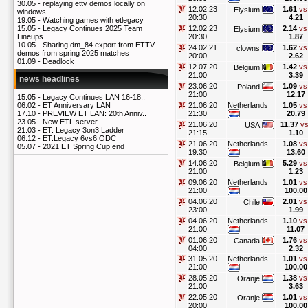
30.05 -
replaying ettv demos locally on
12.02.23
1.61
vs
Elysium
windows
20:30
4.21
19.05 -
Watching games with etlegacy
12.02.23
2.14
vs
15.05 -
Legacy Continues 2025 Team
Elysium
20:30
1.87
Lineups
10.05 -
Sharing dm_84 export from ETTV
24.02.21
1.62
vs
clowns
demos from spring 2025 matches
20:00
2.62
01.09 -
Deadlock
12.07.20
1.42
vs
Belgium
21:00
3.39
news headlines
23.06.20
1.09
vs
Poland
21:00
12.17
15.05 -
Legacy Continues LAN 16-18..
21.06.20
Netherlands
1.05
vs
06.02 -
ET Anniversary LAN
21:30
20.79
17.10 -
PREVIEW ET LAN: 20th Anniv..
23.05 -
New ETL server
21.06.20
11.37
vs
USA
21.03 -
ET: Legacy 3on3 Ladder
21:15
1.10
06.12 -
ET:Legacy 6vs6 ODC
21.06.20
Netherlands
1.08
vs
05.07 -
2021 ET Spring Cup end
19:30
13.60
14.06.20
5.29
vs
Belgium
21:00
1.23
09.06.20
Netherlands
1.01
vs
21:00
100.00
04.06.20
2.01
vs
Chile
23:00
1.99
04.06.20
Netherlands
1.10
vs
21:00
11.07
01.06.20
1.76
vs
Canada
04:00
2.32
31.05.20
Netherlands
1.01
vs
21:00
100.00
28.05.20
1.38
vs
Oranje
21:00
3.63
22.05.20
1.01
vs
Oranje
20:00
100.00