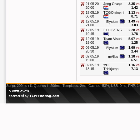
21.05.20
Jong Oranje
3.35
vs
20:00
1.42
18.05.19
TCGOnline.nl
1.13
vs
00:00
8.71
12.05.19
1.49
vs
Elysium
21:00
3.03
12.05.19
ETLOVERS
2.28
vs
19:45
1.78
12.05.19
Team-Visual
5.07
vs
19:00
1.25
09.05.19
1.69
vs
Elysium
20:30
2.44
02.05.19
1.18
vs
mAlibu
19:00
6.51
02.05.19
'xD
1.16
vs
18:15
Trickjump,
7.13
Script: 209ms (11 Queries in 206ms, Templates: 2ms, Cached: 53%, UBB: 0ms, PHP: 1