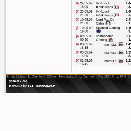
24.05.09
6kNtoucH
1.4
18:00
3
#PinkHeads
23.05.09
6kNtoucH
1.4
21:30
3
#PinkHeads
10.05.09
Nord Pas De
7.4
21:00
1
Calais
10.05.09
Splendid Gaming
1.4
19:00
3
09.05.09
unstoppable
3.1
00:30
1
Gaming
03.05.09
1.4
mamut.si
16:15
3
03.05.09
1.1
mamut.si
14:00
8
02.05.09
1.2
mamut.si
16:45
5
Script: 291ms (11 Queries in 287ms, Templates: 3ms, Cached: 53%, UBB: 0ms, PHP: 1