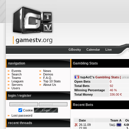
GBooky
Calendar
Live
navigation
Gambling Stats
Events
News
Search
Demos
tupAcC's
Gambling Stats (
unra
Teams
F.A.Q.
Leagues
Top 10 Stats
Open Bets
0
Servers
About Us
Total Bets
92
Users
Winning Percentage
46 %
Total Money
336.00 €
login / register
Recent Bets
Cookie
Lost password
Date
Team A
O
recent threads
26.11.09
4.6
TAG
21:00
1