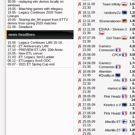
30.05 -
replaying ettv demos locally on
18.11.09
1.6
Team Infinity
windows
21:30
2
19.05 -
Watching games with etlegacy
18.11.09
1.1
15.05 -
Legacy Continues 2025 Team
randomzZz
18:15
10
Lineups
10.05 -
Sharing dm_84 export from ETTV
12.11.09
1.4
3Generationen
demos from spring 2025 matches
21:30
3
01.09 -
Deadlock
12.11.09
ESVKA ~ Division 2
2.0
21:30
1
news headlines
07.07.09
2.8
Girl-Team
21:30
1
15.05 -
Legacy Continues LAN 16-18..
29.06.09
Gamerz-
4.2
06.02 -
ET Anniversary LAN
21:00
1
17.10 -
PREVIEW ET LAN: 20th Anniv..
Connexion
23.05 -
New ETL server
25.06.09
3.0
CPC#
21.03 -
ET: Legacy 3on3 Ladder
21:30
1
06.12 -
ET:Legacy 6vs6 ODC
24.06.09
Gamerz-
1.7
05.07 -
2021 ET Spring Cup end
21:30
2
Connexion
16.06.09
Attention
1.5
21:45
2
#Quality.et
15.06.09
1.1
m4u.
21:30
6
31.05.09
1.1
mamut.si
21:30
8
28.05.09
1.0
Pink Headz
21:00
14
27.05.09
1.3
Kinetics e.V
21:00
3
27.05.09
3.3
Pink Headz
20:30
1
25.05.09
1.0
Afterlife ET
21:15
37
24.05.09
1.8
Afterlife ET
21:00
2