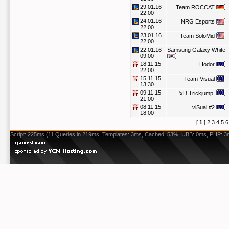
29.01.16
Team ROCCAT
22:00
24.01.16
NRG Esports
22:00
23.01.16
Team SoloMid
22:00
22.01.16
Samsung Galaxy White
09:00
18.11.15
Hodor
22:00
15.11.15
Team-Visual
13:30
09.11.15
'xD Trickjump,
21:00
08.11.15
viSual #2
18:00
[
1
]
2
3
4
5
6
Script: 225ms (11 Queries in 219ms, Templates: 3ms, Cached: 53%, UBB: 0ms, PHP: 3