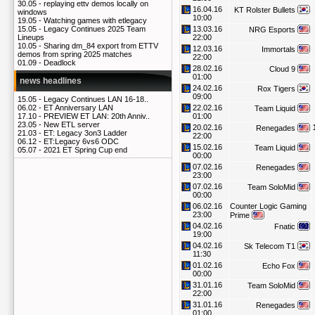
30.05 -
replaying ettv demos locally on
16.04.16
KT Rolster Bullets
windows
10:00
19.05 -
Watching games with etlegacy
13.03.16
15.05 -
Legacy Continues 2025 Team
NRG Esports
22:00
Lineups
10.05 -
Sharing dm_84 export from ETTV
12.03.16
Immortals
demos from spring 2025 matches
22:00
01.09 -
Deadlock
28.02.16
Cloud 9
01:00
news headlines
24.02.16
Rox Tigers
09:00
15.05 -
Legacy Continues LAN 16-18..
22.02.16
06.02 -
ET Anniversary LAN
Team Liquid
01:00
17.10 -
PREVIEW ET LAN: 20th Anniv..
23.05 -
New ETL server
20.02.16
Renegades
21.03 -
ET: Legacy 3on3 Ladder
22:00
06.12 -
ET:Legacy 6vs6 ODC
15.02.16
Team Liquid
05.07 -
2021 ET Spring Cup end
00:00
07.02.16
Renegades
23:00
07.02.16
Team SoloMid
00:00
06.02.16
Counter Logic Gaming
23:00
Prime
04.02.16
Fnatic
19:00
04.02.16
Sk Telecom T1
11:30
01.02.16
Echo Fox
00:00
31.01.16
Team SoloMid
22:00
31.01.16
Renegades
01:00