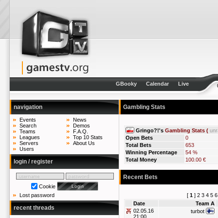
GBooky
Calendar
Live
navigation
Gambling Stats
Events
News
Search
Demos
Gringo?!'s
Gambling Stats (
un
Teams
F.A.Q.
Leagues
Top 10 Stats
Open Bets
0
Servers
About Us
Total Bets
653
Users
Winning Percentage
54 %
Total Money
100.00 €
login / register
Recent Bets
Cookie
[
1
]
2
3
4
5
6
Lost password
Date
Team A
recent threads
02.05.16
turbot
21:00