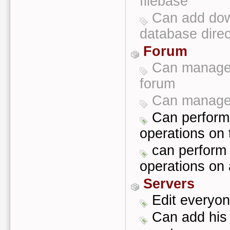
filebase
Can add dow
database direc
Forum
Can manage 
forum
Can manage 
Can perform 
operations on 
can perform 
operations on 
Servers
Edit everyon
Can add his 