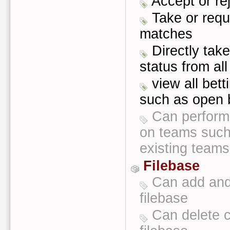
Accept or re
Take or requ
matches
Directly tak
status from al
view all bett
such as open b
Can perform
on teams such
existing teams
Filebase
Can add and 
filebase
Can delete c