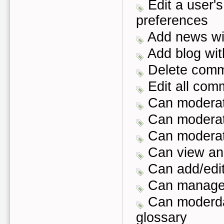
Edit a user's
preferences
Add news wit
Add blog with
Delete com
Edit all com
Can moderat
Can modera
Can moderat
Can view an
Can add/edit/
Can manage 
Can moderda
glossary