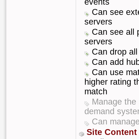
events
Can see exte
servers
Can see all p
servers
Can drop all
Can add hub 
Can use mat
higher rating t
match
Manage the s
demand syst
Can manage 
Site Content