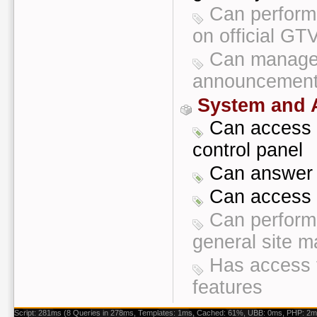
Can perform 
on official G
Can manage 
announcement
System and A
Can access t
control panel
Can answer 
Can access a
Can perform 
general site 
Has access 
features
Script: 281ms (8 Queries in 278ms, Templates: 1ms, Cached: 61%, UBB: 0ms, PHP: 2m