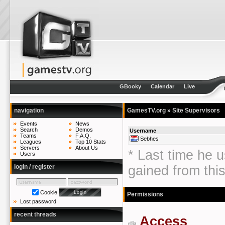
GBooky
Calendar
Live
navigation
GamesTV.org
» Site Supervisors
Events
News
Search
Demos
Username
Teams
F.A.Q.
Sebhes
Leagues
Top 10 Stats
Servers
About Us
* Last time he u
Users
login / register
gained from thi
Cookie
Permissions
Lost password
recent threads
Access