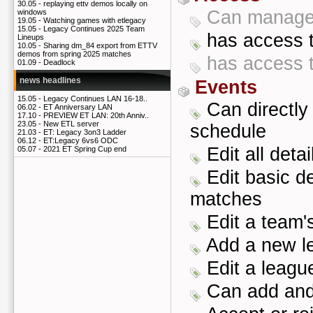
30.05 -
replaying ettv demos locally on
Can manage 
windows
19.05 -
Watching games with etlegacy
15.05 -
Legacy Continues 2025 Team
has access t
Lineups
10.05 -
Sharing dm_84 export from ETTV
demos from spring 2025 matches
has access t
01.09 -
Deadlock
news headlines
Events
15.05 -
Legacy Continues LAN 16-18..
Can directly
06.02 -
ET Anniversary LAN
17.10 -
PREVIEW ET LAN: 20th Anniv..
23.05 -
New ETL server
schedule
21.03 -
ET: Legacy 3on3 Ladder
06.12 -
ET:Legacy 6vs6 ODC
Edit all deta
05.07 -
2021 ET Spring Cup end
Edit basic de
matches
Edit a team's
Add a new l
Edit a league
Can add and