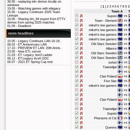
30.05 -
replaying ettv demos locally on
windows
[
1
]
2
3
4
5
6
7
8
9
1
19.05 -
Watching games with etlegacy
Team A
15.05 -
Legacy Continues 2025 Team
Lineups
vs
Supski
10.05 -
Sharing dm_84 export from ETTV
vs
Team - Element
demos from spring 2025 matches
vs
mikeh's low gamers
01.09 -
Deadlock
vs
mikeh's low gamers
news headlines
vs
mikeh's low gamers
vs
mikeh's low gamers
15.05 -
Legacy Continues LAN 16-18..
vs
Old Stars Sweden
06.02 -
ET Anniversary LAN
17.10 -
PREVIEW ET LAN: 20th Anniv..
vs
Alliance
23.05 -
New ETL server
vs
Old Stars Sweden
21.03 -
ET: Legacy 3on3 Ladder
vs
Old Stars Sweden
06.12 -
ET:Legacy 6vs6 ODC
05.07 -
2021 ET Spring Cup end
vs
turbot
vs
Ttaistelijat
vs
vs
Clan Poland
vs
Five Star
vs
mikeh's low gamers
vs
vs
vs
Clan Poland
vs
vs
Ttaistelijat
vs
Supski
vs
Pharaons et Cie
vs
vs
Queens