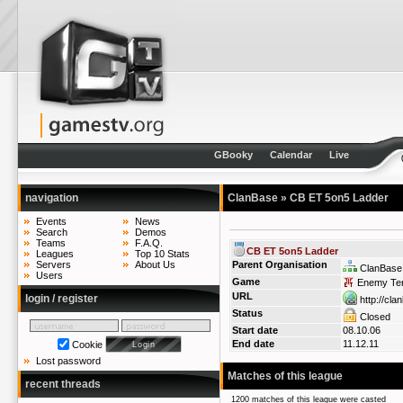
GBooky
Calendar
Live
navigation
ClanBase
» CB ET 5on5 Ladder
Events
News
Search
Demos
Teams
F.A.Q.
CB ET 5on5 Ladder
Leagues
Top 10 Stats
Servers
About Us
Parent Organisation
ClanBase
Users
Game
Enemy Terr
URL
login / register
http://cla
Status
Closed
Start date
08.10.06
End date
11.12.11
Cookie
Lost password
Matches of this league
recent threads
1200 matches of this league were casted