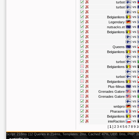
vs
turbot
vs
turbot
vs
vs
Belgianlions
vs
Legendary
vs
nutsacks.et
vs
Belgianlions
vs
vs
vs
Queens
vs
Belgianlions
vs
vs
turbot
vs
Belgianlions
vs
vs
turbot
vs
Belgianlions
vs
Plus-Minus
vs
Grenades Galore
vs
Grenades Galore
vs
vs
wnbpro
vs
Pharaons
vs
Belgianlions
vs
inteRaction
[
1
]
2
3
4
5
6
7
8
9
1
Script: 218ms (12 Queries in 214ms, Templates: 2ms, Cached: 47%, UBB: 0ms, PHP: 