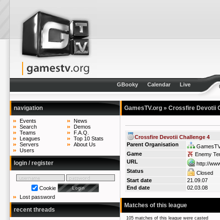
GBooky
Calendar
Live
navigation
GamesTV.org
» Crossfire Devotii 
Events
News
Search
Demos
Teams
F.A.Q.
Crossfire Devotii Challenge 4
Leagues
Top 10 Stats
Servers
About Us
Parent Organisation
GamesTV
Users
Game
Enemy Terr
URL
login / register
http://www
Status
Closed
Start date
21.09.07
End date
02.03.08
Cookie
Lost password
Matches of this league
recent threads
105 matches of this league were casted