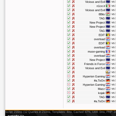
vs
Vicious and Evil
vs
n1ce.it
vs
Vicious and Evil
vs
8Bits
vs
TAG
vs
New Project
vs
New Project
vs
TAG
vs
EDiT
vs
overload
vs
EDiT
vs
overload
vs
muse-gaming
vs
overload
vs
New Project
vs
Friends in Force
vs
Vicious and Evil
vs
vs
Hyperion Gaming
vs
#a.ToOn
vs
Hyperion Gaming
vs
Mazz
vs
kojak
vs
TAG
vs
#a.ToOn
Script: 216ms (12 Queries in 210ms, Templates: 4ms, Cached: 47%, UBB: 0ms, PHP: 