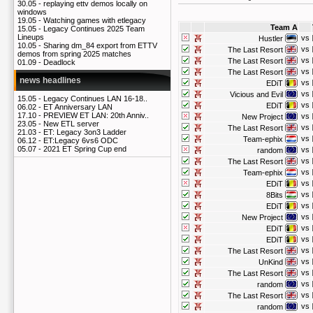
30.05 -
replaying ettv demos locally on
windows
19.05 -
Watching games with etlegacy
Team A
15.05 -
Legacy Continues 2025 Team
Lineups
vs
Hustler
10.05 -
Sharing dm_84 export from ETTV
vs
The Last Resort
demos from spring 2025 matches
vs
The Last Resort
01.09 -
Deadlock
vs
The Last Resort
news headlines
vs
EDiT
vs
Vicious and Evil
15.05 -
Legacy Continues LAN 16-18..
vs
EDiT
06.02 -
ET Anniversary LAN
17.10 -
PREVIEW ET LAN: 20th Anniv..
vs
New Project
23.05 -
New ETL server
vs
The Last Resort
21.03 -
ET: Legacy 3on3 Ladder
vs
Team-ephix
06.12 -
ET:Legacy 6vs6 ODC
05.07 -
2021 ET Spring Cup end
vs
random
vs
The Last Resort
vs
Team-ephix
vs
EDiT
vs
8Bits
vs
EDiT
vs
New Project
vs
EDiT
vs
EDiT
vs
The Last Resort
vs
UnKind
vs
The Last Resort
vs
random
vs
The Last Resort
vs
random