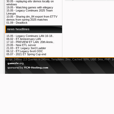
30.05 -
replaying ettv demos locally on
windows
19.05 -
Watching games with etlegacy
15.05 -
Legacy Continues 2025 Team
Lineups
10.05 -
Sharing dm_84 export from ETTV
demos from spring 2025 matches
01.09 -
Deadlock
news headlines
15.05 -
Legacy Continues LAN 16-18..
06.02 -
ET Anniversary LAN
17.10 -
PREVIEW ET LAN: 20th Anniv..
23.05 -
New ETL server
21.03 -
ET: Legacy 3on3 Ladder
06.12 -
ET:Legacy 6vs6 ODC
05.07 -
2021 ET Spring Cup end
Script: 248ms (13 Queries in 245ms, Templates: 2ms, Cached: 50%, UBB: 0ms, PHP: 