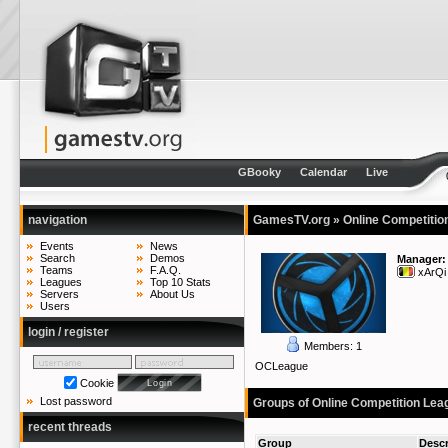
GBooky
Calendar
Live
navigation
GamesTV.org
» Online Competitio
Events
News
Search
Demos
Manager:
Teams
F.A.Q.
xArQi
Leagues
Top 10 Stats
Servers
About Us
Users
login / register
Members: 1
OCLeague
Cookie
Lost password
Groups of Online Competition Lea
recent threads
Group
Descr