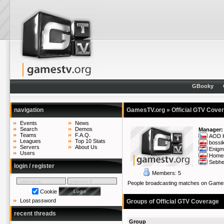
GBooky
navigation
GamesTV.org
» Official GTV Cove
Events
News
Search
Demos
Manager:
Teams
F.A.Q.
AOD K
Leagues
Top 10 Stats
bossi
Servers
About Us
Enigm
Users
Home
Sebh
login / register
Members: 5
People broadcasting matches on Gam
Cookie
Lost password
Groups of Official GTV Coverage
recent threads
Group