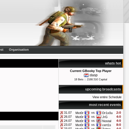
st
Organisation
whats hot
Current GBooky Top Player
dasp
18 Bets :: 2168.51€ Capital
upcoming broadcasts
View entire Schedule
most recent events
31.07
vs
2:0
Mxt0r
Dr1x0u
26.07
vs
4:0
Mxt0r
JrG
24.07
vs
4:0
Mxt0r
Nostal
23.07
vs
8:0
Mxt0r
cert1s
23.07
vs
4:0