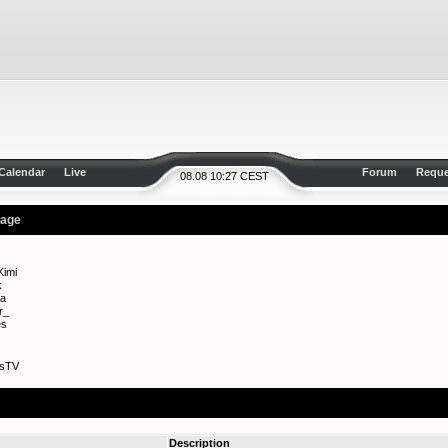
Calendar
Live
Forum
Reque
08.08 10:27 CEST
rage
imi
k
a
r_
es
esTV
Description