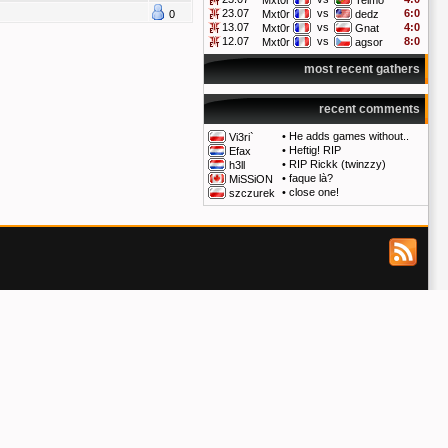
Mxt0r
Telmo
23.07
vs
6:0
0
Mxt0r
dedz
13.07
vs
4:0
Mxt0r
Gnat
12.07
vs
8:0
Mxt0r
agsor
most recent gathers
recent comments
•
He adds games without..
Vi3ri`
•
Heftig! RIP
Efax
•
RIP Rickk (twinzzy)
h3ll
•
faque là?
MiSSiON
•
close one!
szczurek