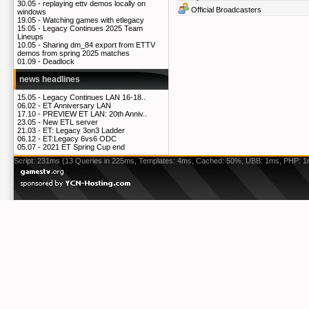
30.05 -
replaying ettv demos locally on
Official Broadcasters
windows
19.05 -
Watching games with etlegacy
15.05 -
Legacy Continues 2025 Team
Lineups
10.05 -
Sharing dm_84 export from ETTV
demos from spring 2025 matches
01.09 -
Deadlock
news headlines
15.05 -
Legacy Continues LAN 16-18..
06.02 -
ET Anniversary LAN
17.10 -
PREVIEW ET LAN: 20th Anniv..
23.05 -
New ETL server
21.03 -
ET: Legacy 3on3 Ladder
06.12 -
ET:Legacy 6vs6 ODC
05.07 -
2021 ET Spring Cup end
Script: 231ms (13 Queries in 225ms, Templates: 4ms, Cached: 50%, UBB: 1ms, PHP: 