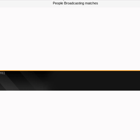
People Broadcasting matches
1ms)