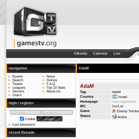
GBooky
Calendar
Live
navigation
AdaM
Events
News
Search
Demos
Teams
F.A.Q.
AdaM
Leagues
Top 10 Stats
Servers
About Us
Tag
AdaM
Users
Country
Israel
Homepage
none registered
login / register
IRC
1on1.et
Game
Enemy Territo
Status
Active
Cookie
Lost password
recent threads