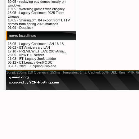
30.05 -
replaying ettv demos locally on
windows
19.05 -
Watching games with etlegacy
15.05 -
Legacy Continues 2025 Team
Lineups
10.05 -
Sharing dm_84 export from ETTV
demos from spring 2025 matches
01.09 -
Deadlock
news headlines
15.05 -
Legacy Continues LAN 16-18..
06.02 -
ET Anniversary LAN
17.10 -
PREVIEW ET LAN: 20th Anniv..
23.05 -
New ETL server
21.03 -
ET: Legacy 3on3 Ladder
06.12 -
ET:Legacy 6vs6 ODC
05.07 -
2021 ET Spring Cup end
Script: 260ms (10 Queries in 253ms, Templates: 1ms, Cached: 53%, UBB: 0ms, PHP: 