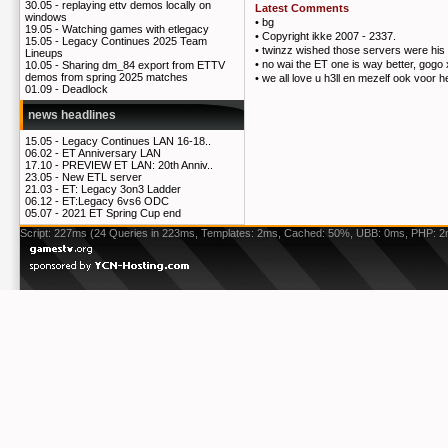
30.05 -
replaying ettv demos locally on
Latest Comments
windows
•
bg
19.05 -
Watching games with etlegacy
•
Copyright ikke 2007 - 2337.
15.05 -
Legacy Continues 2025 Team
•
twinzz wished those servers were his 
Lineups
•
no wai the ET one is way better, gogo
10.05 -
Sharing dm_84 export from ETTV
demos from spring 2025 matches
•
we all love u h3ll en mezelf ook voor h
01.09 -
Deadlock
news headlines
15.05 -
Legacy Continues LAN 16-18..
06.02 -
ET Anniversary LAN
17.10 -
PREVIEW ET LAN: 20th Anniv..
23.05 -
New ETL server
21.03 -
ET: Legacy 3on3 Ladder
06.12 -
ET:Legacy 6vs6 ODC
05.07 -
2021 ET Spring Cup end
Script: 227ms (24 Queries in 223ms, Templates: 2ms, Cached: 50%, UBB: 0ms, PHP: 