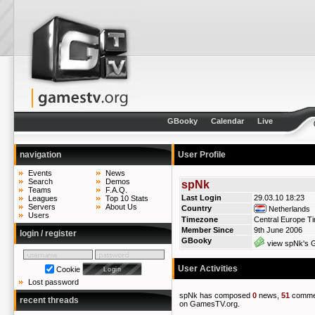
GBooky
Calendar
Live
navigation
User Profile
Events
News
Search
Demos
spNk
Teams
F.A.Q.
Last Login
29.03.10 18:23
Leagues
Top 10 Stats
Servers
About Us
Country
Netherlands
Users
Timezone
Central Europe T
Member Since
9th June 2006
login / register
GBooky
view spNk's G
User Activities
Cookie
Lost password
spNk has composed
0
news,
51
comme
recent threads
on GamesTV.org.