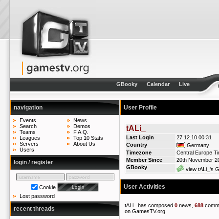
GBooky
Calendar
Live
navigation
User Profile
Events
News
Search
Demos
tALi_
Teams
F.A.Q.
Last Login
27.12.10 00:31
Leagues
Top 10 Stats
Servers
About Us
Country
Germany
Users
Timezone
Central Europe T
Member Since
20th November 2
login / register
GBooky
view tALi_'s G
User Activities
Cookie
Lost password
tALi_ has composed
0
news,
688
comm
recent threads
on GamesTV.org.