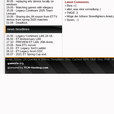
30.05 -
replaying ettv demos locally on
Latest Comments
windows
•
Elvis >:[
19.05 -
Watching games with etlegacy
•
alter, was eine vorstellung :|
15.05 -
Legacy Continues 2025 Team
•
TMOE :3
Lineups
•
Möge der höhere Streetfighters Anteil 
10.05 -
Sharing dm_84 export from ETTV
demos from spring 2025 matches
•
Stown. :-)
01.09 -
Deadlock
news headlines
15.05 -
Legacy Continues LAN 16-18..
06.02 -
ET Anniversary LAN
17.10 -
PREVIEW ET LAN: 20th Anniv..
23.05 -
New ETL server
21.03 -
ET: Legacy 3on3 Ladder
06.12 -
ET:Legacy 6vs6 ODC
05.07 -
2021 ET Spring Cup end
Script: 311ms (26 Queries in 306ms, Templates: 2ms, Cached: 50%, UBB: 0ms, PHP: 3