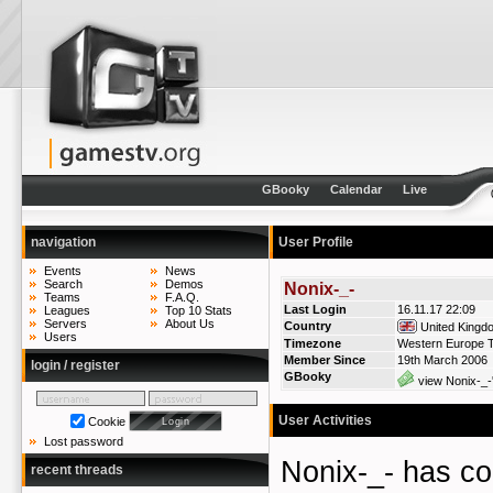
GBooky
Calendar
Live
navigation
User Profile
Events
News
Search
Demos
Nonix-_-
Teams
F.A.Q.
Last Login
16.11.17 22:09
Leagues
Top 10 Stats
Servers
About Us
Country
United Kingd
Users
Timezone
Western Europe T
Member Since
19th March 2006
login / register
GBooky
view Nonix-_-
User Activities
Cookie
Lost password
Nonix-_- has 
recent threads