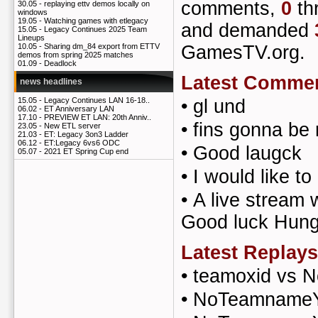
comments,
0
th
30.05 -
replaying ettv demos locally on
windows
19.05 -
Watching games with etlegacy
and demanded
15.05 -
Legacy Continues 2025 Team
Lineups
GamesTV.org.
10.05 -
Sharing dm_84 export from ETTV
demos from spring 2025 matches
01.09 -
Deadlock
Latest Comme
news headlines
•
gl und
15.05 -
Legacy Continues LAN 16-18..
06.02 -
ET Anniversary LAN
17.10 -
PREVIEW ET LAN: 20th Anniv..
•
fins gonna be 
23.05 -
New ETL server
21.03 -
ET: Legacy 3on3 Ladder
06.12 -
ET:Legacy 6vs6 ODC
•
Good laugck
05.07 -
2021 ET Spring Cup end
•
I would like to
•
A live stream
Good luck Hung
Latest Replays
•
teamoxid vs 
•
NoTeamnameYe