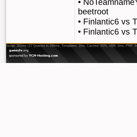
•
NoTeamnameYe
beetroot
•
Finlantic6 v
•
Finlantic6 v
Script: 301ms (27 Queries in 296ms, Templates: 2ms, Cached: 50%, UBB: 0ms, PHP: 