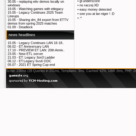
•
gl underscore
30.05 -
replaying ettv demos locally on
•
no raczej XD
windows
19.05 -
Watching games with etlegacy
•
easy money detected
15.05 -
Legacy Continues 2025 Team
•
see you at lan niger ! :D
Lineups
•
:*
10.05 -
Sharing dm_84 export from ETTV
demos from spring 2025 matches
01.09 -
Deadlock
news headlines
15.05 -
Legacy Continues LAN 16-18..
06.02 -
ET Anniversary LAN
17.10 -
PREVIEW ET LAN: 20th Anniv..
23.05 -
New ETL server
21.03 -
ET: Legacy 3on3 Ladder
06.12 -
ET:Legacy 6vs6 ODC
05.07 -
2021 ET Spring Cup end
Script: 236ms (28 Queries in 231ms, Templates: 3ms, Cached: 42%, UBB: 0ms, PHP: 