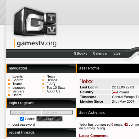
GBooky
Calendar
Live
navigation
User Profile
Events
News
Search
Demos
`lolxx
Teams
F.A.Q.
Last Login
22.11.08 22:03
Leagues
Top 10 Stats
Servers
About Us
Country
Poland
Users
Timezone
Central Europe T
Member Since
24th May 2007
login / register
User Activities
Cookie
`lolxx has composed
0
news,
42
comme
Lost password
on GamesTV.org.
recent threads
Latest Comments