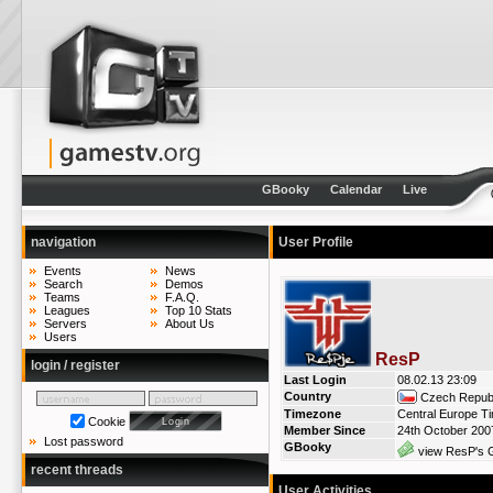
GBooky
Calendar
Live
navigation
User Profile
Events
News
Search
Demos
Teams
F.A.Q.
Leagues
Top 10 Stats
Servers
About Us
Users
ResP
login / register
Last Login
08.02.13 23:09
Country
Czech Republ
Timezone
Central Europe T
Cookie
Member Since
24th October 200
Lost password
GBooky
view ResP's G
recent threads
User Activities