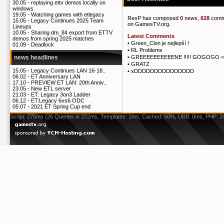
30.05 -
replaying ettv demos locally on
windows
19.05 -
Watching games with etlegacy
ResP has composed
0
news,
628
comm
15.05 -
Legacy Continues 2025 Team
on GamesTV.org.
Lineups
10.05 -
Sharing dm_84 export from ETTV
Latest Comments
demos from spring 2025 matches
•
Green_Clon je nejlepší !
01.09 -
Deadlock
•
RL Problems
•
GREEEEEEEEEENE !!!!! GOGOGO <
news headlines
•
GRATZ
15.05 -
Legacy Continues LAN 16-18..
•
xDDDDDDDDDDDDDDD
06.02 -
ET Anniversary LAN
17.10 -
PREVIEW ET LAN: 20th Anniv..
23.05 -
New ETL server
21.03 -
ET: Legacy 3on3 Ladder
06.12 -
ET:Legacy 6vs6 ODC
05.07 -
2021 ET Spring Cup end
Script: 275ms (26 Queries in 272ms, Templates: 1ms, Cached: 50%, UBB: 0ms, PHP: 