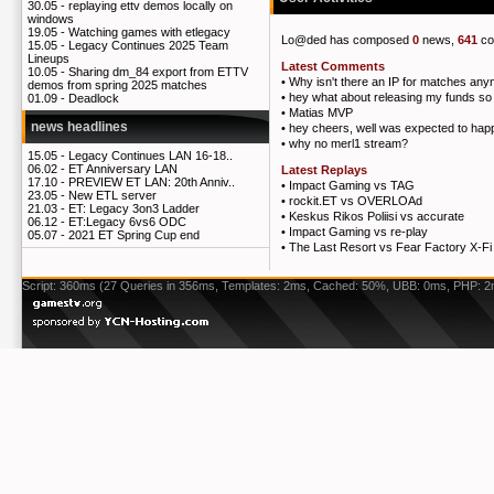
30.05 -
replaying ettv demos locally on
windows
19.05 -
Watching games with etlegacy
Lo@ded has composed
0
news,
641
co
15.05 -
Legacy Continues 2025 Team
Lineups
Latest Comments
10.05 -
Sharing dm_84 export from ETTV
•
Why isn't there an IP for matches an
demos from spring 2025 matches
•
hey what about releasing my funds so 
01.09 -
Deadlock
•
Matias MVP
news headlines
•
hey cheers, well was expected to happe
•
why no merl1 stream?
15.05 -
Legacy Continues LAN 16-18..
06.02 -
ET Anniversary LAN
Latest Replays
17.10 -
PREVIEW ET LAN: 20th Anniv..
•
Impact Gaming vs TAG
23.05 -
New ETL server
•
rockit.ET vs OVERLOAd
21.03 -
ET: Legacy 3on3 Ladder
•
Keskus Rikos Poliisi vs accurate
06.12 -
ET:Legacy 6vs6 ODC
•
Impact Gaming vs re-play
05.07 -
2021 ET Spring Cup end
•
The Last Resort vs Fear Factory X-Fi
Script: 360ms (27 Queries in 356ms, Templates: 2ms, Cached: 50%, UBB: 0ms, PHP: 