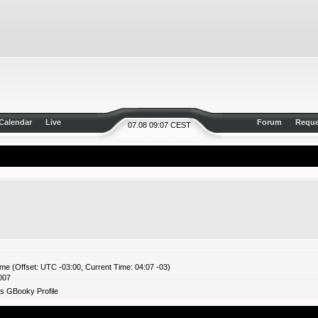
Calendar
Live
Forum
Reque
07.08 09:07 CEST
ime (Offset: UTC -03:00, Current Time: 04:07 -03)
007
s GBooky Profile