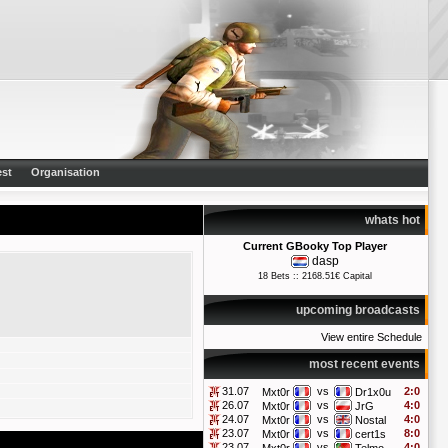
st
Organisation
whats hot
Current GBooky Top Player
dasp
18 Bets :: 2168.51€ Capital
upcoming broadcasts
View entire Schedule
most recent events
31.07
vs
2:0
Mxt0r
Dr1x0u
26.07
vs
4:0
Mxt0r
JrG
24.07
vs
4:0
Mxt0r
Nostal
23.07
vs
8:0
Mxt0r
cert1s
23.07
vs
4:0