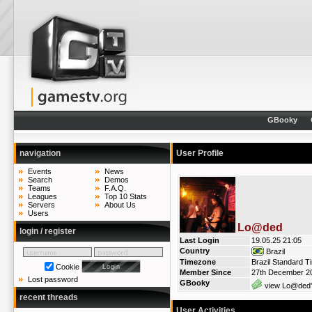
GBooky
navigation
User Profile
Events
News
Search
Demos
Teams
F.A.Q.
Leagues
Top 10 Stats
Servers
About Us
Users
Lo@ded
login / register
Last Login
19.05.25 21:05
Country
Brazil
Timezone
Brazil Standard T
Cookie
Member Since
27th December 2
Lost password
GBooky
view Lo@ded'
recent threads
User Activities