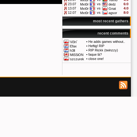
Mxt0r
Telmo
23.07
vs
6:0
Mxt0r
dedz
13.07
vs
4:0
Mxt0r
Gnat
12.07
vs
8:0
Mxt0r
agsor
most recent gathers
recent comments
•
He adds games without..
Vi3ri`
•
Heftig! RIP
Efax
•
RIP Rickk (twinzzy)
h3ll
•
faque là?
MiSSiON
•
close one!
szczurek