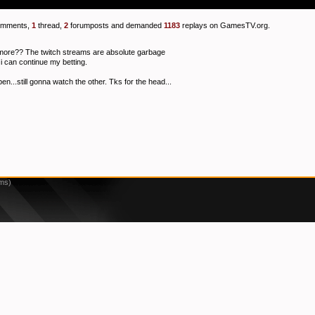
mments,
1
thread,
2
forumposts and demanded
1183
replays on GamesTV.org.
ymore?? The twitch streams are absolute garbage
i can continue my betting.
n...still gonna watch the other. Tks for the head...
2ms)