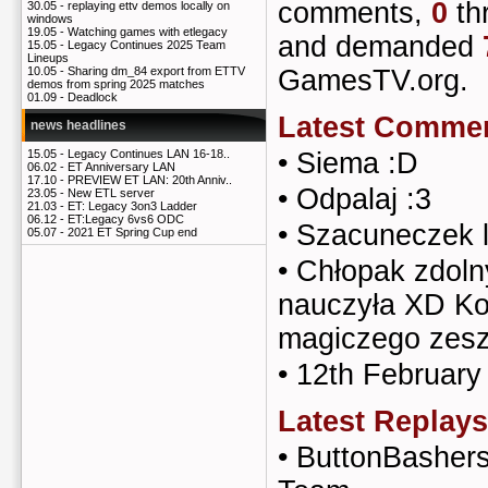
comments,
0
th
30.05 -
replaying ettv demos locally on
windows
19.05 -
Watching games with etlegacy
and demanded
15.05 -
Legacy Continues 2025 Team
Lineups
GamesTV.org.
10.05 -
Sharing dm_84 export from ETTV
demos from spring 2025 matches
01.09 -
Deadlock
Latest Comme
news headlines
•
Siema :D
15.05 -
Legacy Continues LAN 16-18..
06.02 -
ET Anniversary LAN
17.10 -
PREVIEW ET LAN: 20th Anniv..
•
Odpalaj :3
23.05 -
New ETL server
21.03 -
ET: Legacy 3on3 Ladder
06.12 -
ET:Legacy 6vs6 ODC
•
Szacuneczek l
05.07 -
2021 ET Spring Cup end
•
Chłopak zdoln
nauczyła XD Ko
magiczego zesz
•
12th February
Latest Replays
•
ButtonBashers