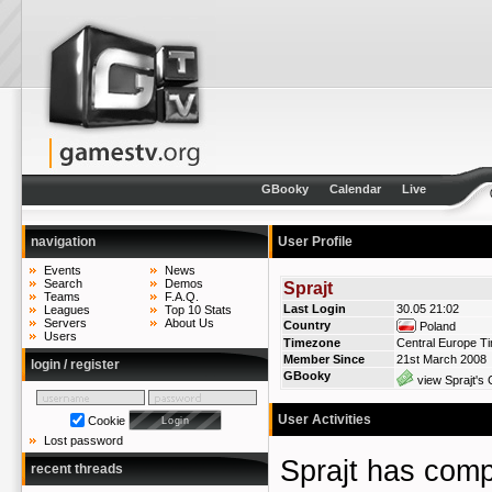
GBooky
Calendar
Live
navigation
User Profile
Events
News
Search
Demos
Sprajt
Teams
F.A.Q.
Last Login
30.05 21:02
Leagues
Top 10 Stats
Servers
About Us
Country
Poland
Users
Timezone
Central Europe T
Member Since
21st March 2008
login / register
GBooky
view Sprajt's 
User Activities
Cookie
Lost password
Sprajt has co
recent threads