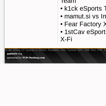
Team
•
k1ck eSports 
•
mamut.si vs I
•
Fear Factory 
•
1stCav eSport
X-Fi
Script: 225ms (27 Queries in 221ms, Templates: 2ms, Cached: 50%, UBB: 0ms, PHP: 