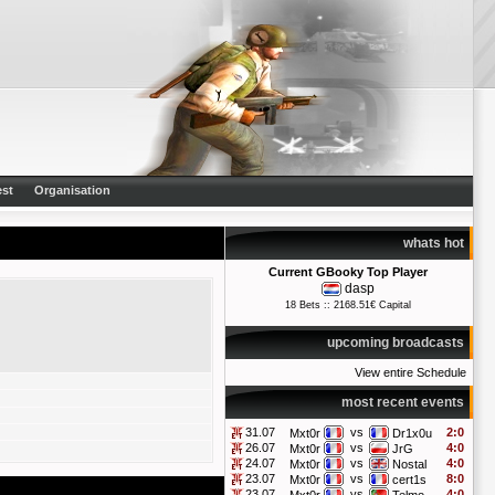
st
Organisation
whats hot
Current GBooky Top Player
dasp
18 Bets :: 2168.51€ Capital
upcoming broadcasts
View entire Schedule
most recent events
31.07
vs
2:0
Mxt0r
Dr1x0u
26.07
vs
4:0
Mxt0r
JrG
24.07
vs
4:0
Mxt0r
Nostal
23.07
vs
8:0
Mxt0r
cert1s
23.07
vs
4:0