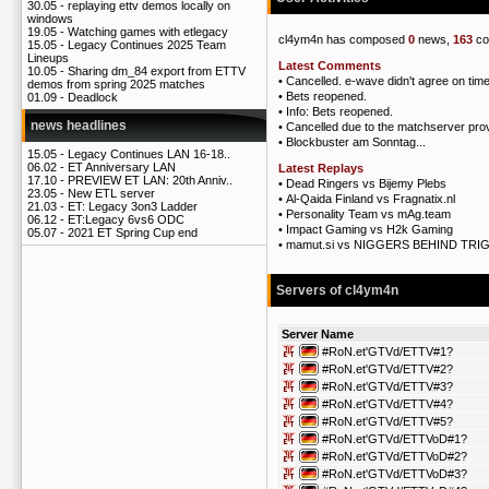
30.05 -
replaying ettv demos locally on
windows
19.05 -
Watching games with etlegacy
cl4ym4n has composed
0
news,
163
co
15.05 -
Legacy Continues 2025 Team
Lineups
Latest Comments
10.05 -
Sharing dm_84 export from ETTV
•
Cancelled. e-wave didn't agree on tim
demos from spring 2025 matches
•
Bets reopened.
01.09 -
Deadlock
•
Info: Bets reopened.
news headlines
•
Cancelled due to the matchserver prov
•
Blockbuster am Sonntag...
15.05 -
Legacy Continues LAN 16-18..
06.02 -
ET Anniversary LAN
Latest Replays
17.10 -
PREVIEW ET LAN: 20th Anniv..
•
Dead Ringers vs Bijemy Plebs
23.05 -
New ETL server
•
Al-Qaida Finland vs Fragnatix.nl
21.03 -
ET: Legacy 3on3 Ladder
•
Personality Team vs mAg.team
06.12 -
ET:Legacy 6vs6 ODC
•
Impact Gaming vs H2k Gaming
05.07 -
2021 ET Spring Cup end
•
mamut.si vs NIGGERS BEHIND TR
Servers of cl4ym4n
Server Name
#RoN.et'GTVd/ETTV#1?
#RoN.et'GTVd/ETTV#2?
#RoN.et'GTVd/ETTV#3?
#RoN.et'GTVd/ETTV#4?
#RoN.et'GTVd/ETTV#5?
#RoN.et'GTVd/ETTVoD#1?
#RoN.et'GTVd/ETTVoD#2?
#RoN.et'GTVd/ETTVoD#3?