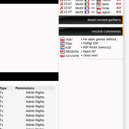
Mxt0r
Telmo
23.07
vs
6:0
Mxt0r
dedz
13.07
vs
4:0
Mxt0r
Gnat
12.07
vs
8:0
Mxt0r
agsor
most recent gathers
recent comments
•
He adds games without..
Vi3ri`
•
Heftig! RIP
Efax
•
RIP Rickk (twinzzy)
h3ll
•
faque là?
MiSSiON
•
close one!
szczurek
Type
Permissions
Tv
Admin Rights
Tv
Admin Rights
Tv
Admin Rights
Tv
Admin Rights
Tv
Admin Rights
Tv
Admin Rights
Tv
Admin Rights
Tv
Admin Rights