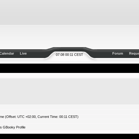
Calendar
Live
Forum
Reque
07.08 00:11 CEST
ime (Offset: UTC +02:00, Current Time: 00:11 CEST)
s GBooky Profile