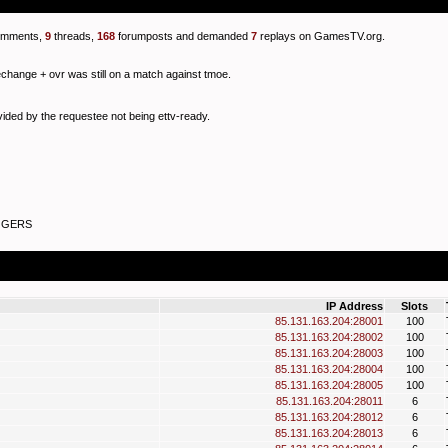
mments,
9
threads,
168
forumposts and demanded
7
replays on GamesTV.org.
echange + ovr was still on a match against tmoe.
ided by the requestee not being ettv-ready.
IGGERS
IP Address
Slots
85.131.163.204:28001
100
85.131.163.204:28002
100
85.131.163.204:28003
100
85.131.163.204:28004
100
85.131.163.204:28005
100
85.131.163.204:28011
6
85.131.163.204:28012
6
85.131.163.204:28013
6