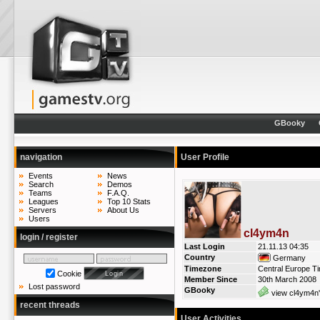
GBooky
navigation
User Profile
Events
News
Search
Demos
Teams
F.A.Q.
Leagues
Top 10 Stats
Servers
About Us
Users
cl4ym4n
login / register
Last Login
21.11.13 04:35
Country
Germany
Timezone
Central Europe T
Cookie
Member Since
30th March 2008
Lost password
GBooky
view cl4ym4n'
recent threads
User Activities