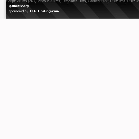
Script: 215ms (26 Queries in 211ms, Templates: 1ms, Cached: 50%, UBB: 0ms, PHP: 3