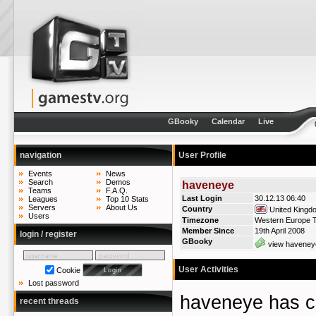
GBooky
Calendar
Live
navigation
User Profile
Events
News
Search
Demos
haveneye
Teams
F.A.Q.
Last Login
30.12.13 06:40
Leagues
Top 10 Stats
Servers
About Us
Country
United Kingd
Users
Timezone
Western Europe T
Member Since
19th April 2008
login / register
GBooky
view haveneye
User Activities
Cookie
Lost password
haveneye has 
recent threads