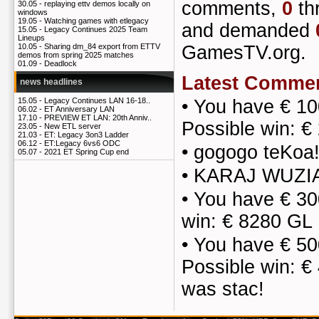
comments,
0
th
30.05 -
replaying ettv demos locally on
windows
19.05 -
Watching games with etlegacy
and demanded
15.05 -
Legacy Continues 2025 Team
Lineups
GamesTV.org.
10.05 -
Sharing dm_84 export from ETTV
demos from spring 2025 matches
01.09 -
Deadlock
Latest Comme
news headlines
•
You have € 10
15.05 -
Legacy Continues LAN 16-18..
06.02 -
ET Anniversary LAN
17.10 -
PREVIEW ET LAN: 20th Anniv..
Possible win: 
23.05 -
New ETL server
21.03 -
ET: Legacy 3on3 Ladder
06.12 -
ET:Legacy 6vs6 ODC
•
gogogo teKoa
05.07 -
2021 ET Spring Cup end
•
KARAJ WUZIA
•
You have € 30
win: € 8280 GL
•
You have € 50
Possible win: €
was stac!