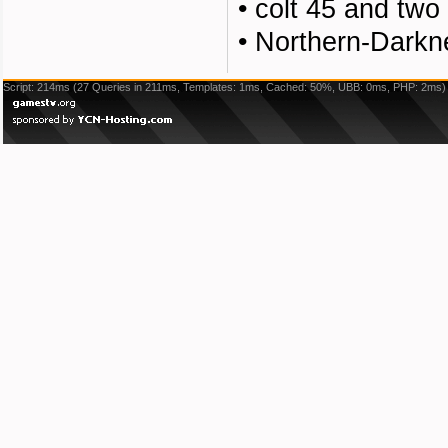
•
colt 45 and two
•
Northern-Darkn
Script: 214ms (27 Queries in 211ms, Templates: 1ms, Cached: 50%, UBB: 0ms, PHP: 2ms)