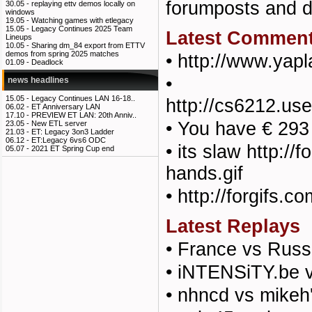
forumposts and
30.05 -
replaying ettv demos locally on
windows
19.05 -
Watching games with etlegacy
15.05 -
Legacy Continues 2025 Team
Latest Commen
Lineups
10.05 -
Sharing dm_84 export from ETTV
demos from spring 2025 matches
•
http://www.yap
01.09 -
Deadlock
•
news headlines
15.05 -
Legacy Continues LAN 16-18..
http://cs6212.u
06.02 -
ET Anniversary LAN
17.10 -
PREVIEW ET LAN: 20th Anniv..
•
You have € 293
23.05 -
New ETL server
21.03 -
ET: Legacy 3on3 Ladder
06.12 -
ET:Legacy 6vs6 ODC
•
its slaw http:/
05.07 -
2021 ET Spring Cup end
hands.gif
•
http://forgifs.c
Latest Replays
•
France vs Russ
•
iNTENSiTY.be v
•
nhncd vs mikeh