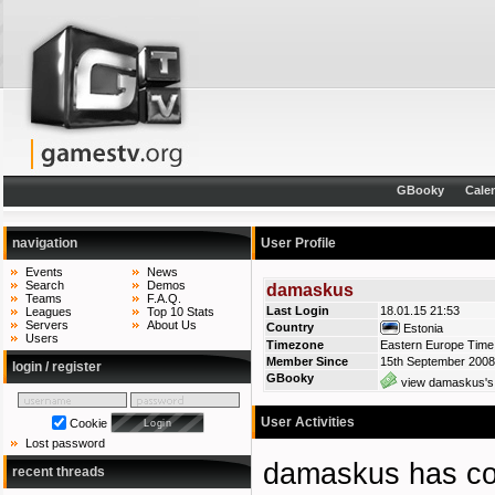
GBooky
Cale
navigation
User Profile
Events
News
Search
Demos
damaskus
Teams
F.A.Q.
Last Login
18.01.15 21:53
Leagues
Top 10 Stats
Servers
About Us
Country
Estonia
Users
Timezone
Eastern Europe Time 
Member Since
15th September 2008
login / register
GBooky
view damaskus's 
User Activities
Cookie
Lost password
damaskus has 
recent threads