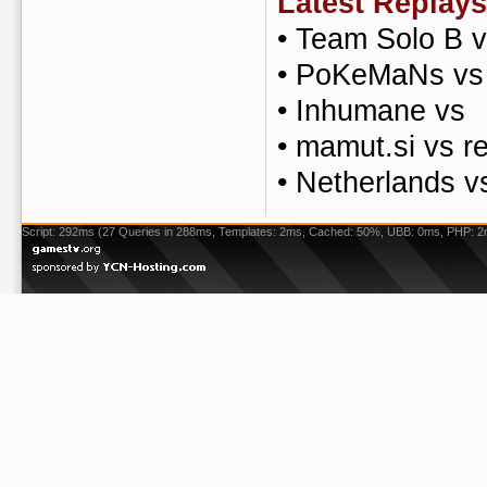
Latest Replays
•
Team Solo B v
•
PoKeMaNs vs 
•
Inhumane vs
•
mamut.si vs re
•
Netherlands v
Script: 292ms (27 Queries in 288ms, Templates: 2ms, Cached: 50%, UBB: 0ms, PHP: 