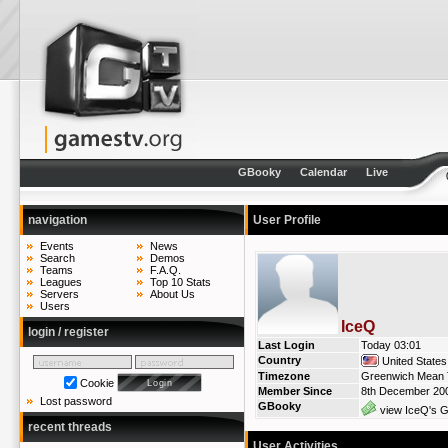
GBooky
Calendar
Live
navigation
User Profile
Events
News
Search
Demos
Teams
F.A.Q.
Leagues
Top 10 Stats
Servers
About Us
Users
IceQ
login / register
Last Login
Today 03:01
Country
United States
Timezone
Greenwich Mean T
Cookie
Member Since
8th December 20
Lost password
GBooky
view IceQ's G
recent threads
User Activities