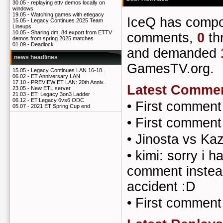
30.05 -
replaying ettv demos locally on
windows
19.05 -
Watching games with etlegacy
IceQ has comp
15.05 -
Legacy Continues 2025 Team
Lineups
10.05 -
Sharing dm_84 export from ETTV
comments,
0
th
demos from spring 2025 matches
01.09 -
Deadlock
and demanded
news headlines
GamesTV.org.
15.05 -
Legacy Continues LAN 16-18..
06.02 -
ET Anniversary LAN
17.10 -
PREVIEW ET LAN: 20th Anniv..
Latest Comme
23.05 -
New ETL server
21.03 -
ET: Legacy 3on3 Ladder
06.12 -
ET:Legacy 6vs6 ODC
•
First comment
05.07 -
2021 ET Spring Cup end
•
First comment
•
Jinosta vs Ka
•
kimi: sorry i h
comment instead
accident :D
•
First comment