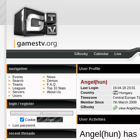
GBooky
Calendar
Live
navigation
User Profile
Events
News
Search
Demos
Angel(hun)
Teams
F.A.Q.
Last Login
19.04.18 23:01
Leagues
Top 10 Stats
Servers
About Us
Country
Hungary
Users
Timezone
Central Europe T
Member Since
7th March 2009
login / register
GBooky
view Angel(hu
User Activities
Cookie
Lost password
Angel(hun) ha
recent threads