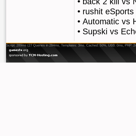
•
back 2 kill vs
•
rushit eSports
•
Automatic vs 
•
Supski vs Ech
Script: 289ms (27 Queries in 284ms, Templates: 3ms, Cached: 50%, UBB: 0ms, PHP: 