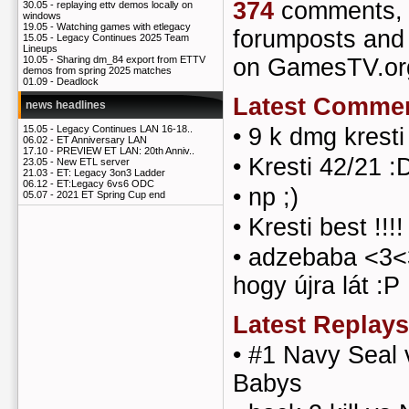
374
comments
30.05 -
replaying ettv demos locally on
windows
19.05 -
Watching games with etlegacy
forumposts an
15.05 -
Legacy Continues 2025 Team
Lineups
on GamesTV.or
10.05 -
Sharing dm_84 export from ETTV
demos from spring 2025 matches
01.09 -
Deadlock
Latest Comme
news headlines
•
9 k dmg kresti
15.05 -
Legacy Continues LAN 16-18..
06.02 -
ET Anniversary LAN
17.10 -
PREVIEW ET LAN: 20th Anniv..
•
Kresti 42/21 :
23.05 -
New ETL server
21.03 -
ET: Legacy 3on3 Ladder
06.12 -
ET:Legacy 6vs6 ODC
•
np ;)
05.07 -
2021 ET Spring Cup end
•
Kresti best !!!!
•
adzebaba <3<
hogy újra lát :P
Latest Replays
•
#1 Navy Seal 
Babys