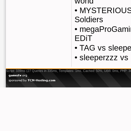
world
•
MYSTERIOUS
Soldiers
•
megaProGaming
EDiT
•
TAG vs sleepe
•
sleeperzzz vs
Script: 339ms (27 Queries in 335ms, Templates: 1ms, Cached: 50%, UBB: 0ms, PHP: 