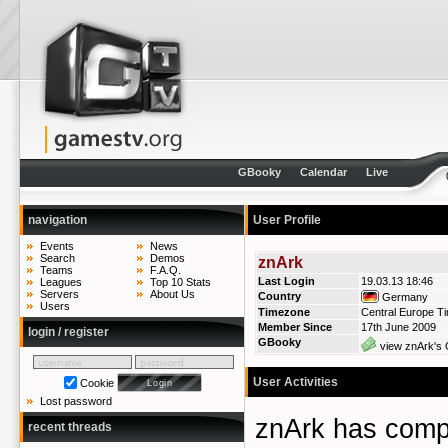
GBooky
Calendar
Live
navigation
User Profile
Events
News
Search
Demos
znArk
Teams
F.A.Q.
Last Login
19.03.13 18:46
Leagues
Top 10 Stats
Servers
About Us
Country
Germany
Users
Timezone
Central Europe T
Member Since
17th June 2009
login / register
GBooky
view znArk's 
User Activities
Cookie
Lost password
znArk has com
recent threads