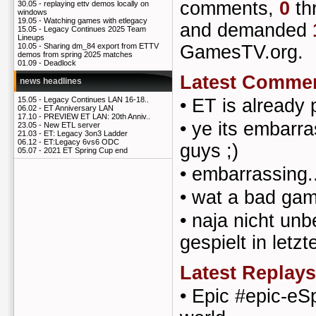
comments,
0
th
30.05 -
replaying ettv demos locally on
windows
19.05 -
Watching games with etlegacy
and demanded
15.05 -
Legacy Continues 2025 Team
Lineups
GamesTV.org.
10.05 -
Sharing dm_84 export from ETTV
demos from spring 2025 matches
01.09 -
Deadlock
Latest Comme
news headlines
•
ET is already 
15.05 -
Legacy Continues LAN 16-18..
06.02 -
ET Anniversary LAN
17.10 -
PREVIEW ET LAN: 20th Anniv..
•
ye its embarra
23.05 -
New ETL server
21.03 -
ET: Legacy 3on3 Ladder
06.12 -
ET:Legacy 6vs6 ODC
guys ;)
05.07 -
2021 ET Spring Cup end
•
embarrassing..
•
wat a bad gam
•
naja nicht unb
gespielt in letzt
Latest Replays
•
Epic #epic-eSp