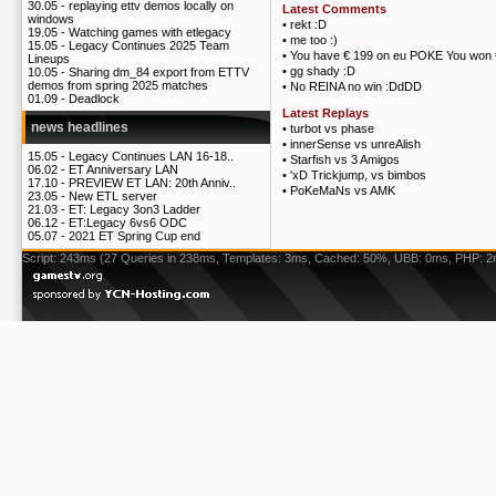
30.05 -
replaying ettv demos locally on
Latest Comments
windows
•
rekt :D
19.05 -
Watching games with etlegacy
•
me too :)
15.05 -
Legacy Continues 2025 Team
•
You have € 199 on eu POKE You won 
Lineups
•
gg shady :D
10.05 -
Sharing dm_84 export from ETTV
demos from spring 2025 matches
•
No REINA no win :DdDD
01.09 -
Deadlock
Latest Replays
news headlines
•
turbot vs phase
•
innerSense vs unreAlish
15.05 -
Legacy Continues LAN 16-18..
•
Starfish vs 3 Amigos
06.02 -
ET Anniversary LAN
•
'xD Trickjump, vs bimbos
17.10 -
PREVIEW ET LAN: 20th Anniv..
•
PoKeMaNs vs AMK
23.05 -
New ETL server
21.03 -
ET: Legacy 3on3 Ladder
06.12 -
ET:Legacy 6vs6 ODC
05.07 -
2021 ET Spring Cup end
Script: 243ms (27 Queries in 238ms, Templates: 3ms, Cached: 50%, UBB: 0ms, PHP: 