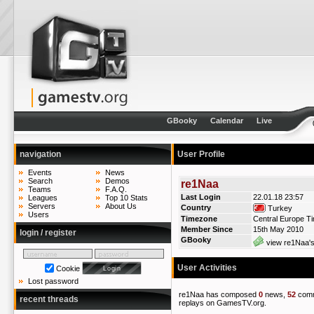
GBooky
Calendar
Live
navigation
User Profile
Events
News
Search
Demos
re1Naa
Teams
F.A.Q.
Last Login
22.01.18 23:57
Leagues
Top 10 Stats
Servers
About Us
Country
Turkey
Users
Timezone
Central Europe T
Member Since
15th May 2010
login / register
GBooky
view re1Naa's
User Activities
Cookie
Lost password
re1Naa has composed
0
news,
52
com
recent threads
replays on GamesTV.org.