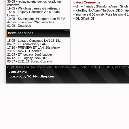
30.05 -
replaying ettv demos locally on
Latest Comments
windows
•
gl my friends ; Shandu , rAnus , Singh
19.05 -
Watching games with etlegacy
•
KillerBoyNotAdminTheDude :DDD http
15.05 -
Legacy Continues 2025 Team
•
You have € 50 on idk Possible win: € 
Lineups
•
GL Gifted :D!
10.05 -
Sharing dm_84 export from ETTV
demos from spring 2025 matches
01.09 -
Deadlock
news headlines
15.05 -
Legacy Continues LAN 16-18..
06.02 -
ET Anniversary LAN
17.10 -
PREVIEW ET LAN: 20th Anniv..
23.05 -
New ETL server
21.03 -
ET: Legacy 3on3 Ladder
06.12 -
ET:Legacy 6vs6 ODC
05.07 -
2021 ET Spring Cup end
Script: 16ms (24 Queries in 12ms, Templates: 2ms, Cached: 50%, UBB: 0ms, PHP: 2ms