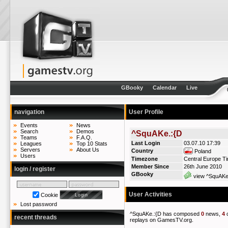
GBooky
Calendar
Live
navigation
User Profile
Events
News
Search
Demos
^SquAKe.:{D
Teams
F.A.Q.
Last Login
03.07.10 17:39
Leagues
Top 10 Stats
Servers
About Us
Country
Poland
Users
Timezone
Central Europe T
Member Since
26th June 2010
login / register
GBooky
view ^SquAKe.
User Activities
Cookie
Lost password
^SquAKe.:{D has composed
0
news,
4
recent threads
replays on GamesTV.org.