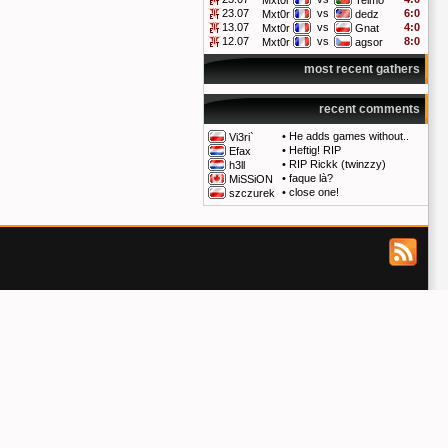
Mxt0r
Telmo
23.07
vs
6:0
Mxt0r
dedz
13.07
vs
4:0
Mxt0r
Gnat
12.07
vs
8:0
Mxt0r
agsor
most recent gathers
recent comments
•
He adds games without..
Vi3ri`
•
Heftig! RIP
Efax
•
RIP Rickk (twinzzy)
h3ll
•
faque là?
MiSSiON
•
close one!
szczurek