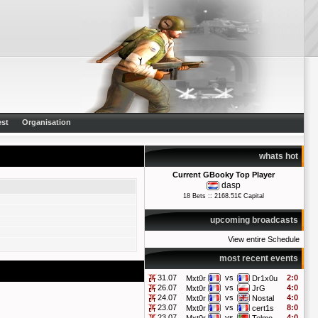
st
Organisation
whats hot
Current GBooky Top Player
dasp
18 Bets :: 2168.51€ Capital
upcoming broadcasts
View entire Schedule
most recent events
31.07
vs
2:0
Mxt0r
Dr1x0u
26.07
vs
4:0
Mxt0r
JrG
24.07
vs
4:0
Mxt0r
Nostal
23.07
vs
8:0
Mxt0r
cert1s
23.07
vs
4:0