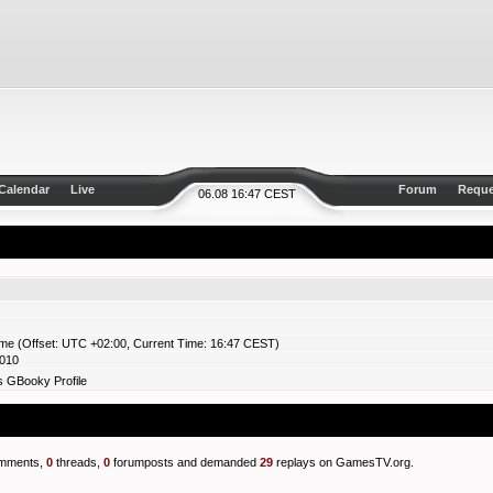
Calendar
Live
Forum
Reque
06.08 16:47 CEST
ime (Offset: UTC +02:00, Current Time: 16:47 CEST)
2010
s GBooky Profile
mments,
0
threads,
0
forumposts and demanded
29
replays on GamesTV.org.