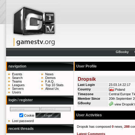
GBooky
navigation
User Profile
Events
News
Search
Demos
Dropsik
Teams
F.A.Q.
Last Login
23.03.14 22:17
Leagues
Top 10 Stats
Servers
About Us
Country
Poland
Users
Timezone
Central Europe T
Member Since
20th September 
login / register
GBooky
view Dropsik'
User Activities
Cookie
Lost password
Dropsik has composed
0
news,
288
co
recent threads
Latest Comments