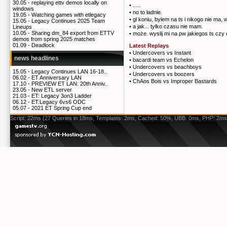
30.05 -
replaying ettv demos locally on
•
.....
windows
•
no to ładnie.
19.05 -
Watching games with etlegacy
•
gl koniu, bylem na ts i nikogo nie ma,
15.05 -
Legacy Continues 2025 Team
•
a jak... tylko czasu nie mam.
Lineups
10.05 -
Sharing dm_84 export from ETTV
•
może. wyslij mi na pw jakiegos ts czy 
demos from spring 2025 matches
01.09 -
Deadlock
Latest Replays
•
Undercovers vs Instant
news headlines
•
bacardi team vs Echelon
•
Undercovers vs beachboys
15.05 -
Legacy Continues LAN 16-18..
•
Undercovers vs boozers
06.02 -
ET Anniversary LAN
•
ChAos Bois vs Improper Bastards
17.10 -
PREVIEW ET LAN: 20th Anniv..
23.05 -
New ETL server
21.03 -
ET: Legacy 3on3 Ladder
06.12 -
ET:Legacy 6vs6 ODC
05.07 -
2021 ET Spring Cup end
Script: 22ms (27 Queries in 18ms, Templates: 2ms, Cached: 50%, UBB: 0ms, PHP: 2ms