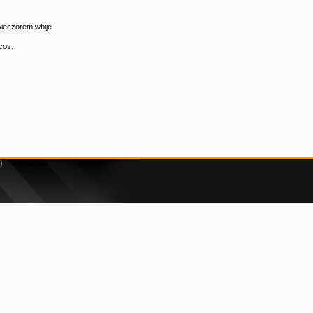
 wieczorem wbije
cos.
)