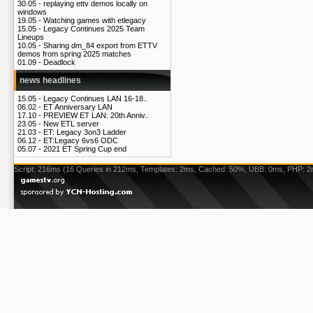
30.05 -
replaying ettv demos locally on
windows
19.05 -
Watching games with etlegacy
15.05 -
Legacy Continues 2025 Team
Lineups
10.05 -
Sharing dm_84 export from ETTV
demos from spring 2025 matches
01.09 -
Deadlock
news headlines
15.05 -
Legacy Continues LAN 16-18..
06.02 -
ET Anniversary LAN
17.10 -
PREVIEW ET LAN: 20th Anniv..
23.05 -
New ETL server
21.03 -
ET: Legacy 3on3 Ladder
06.12 -
ET:Legacy 6vs6 ODC
05.07 -
2021 ET Spring Cup end
Script: 216ms (16 Queries in 212ms, Templates: 2ms, Cached: 50%, UBB: 0ms, PHP: 