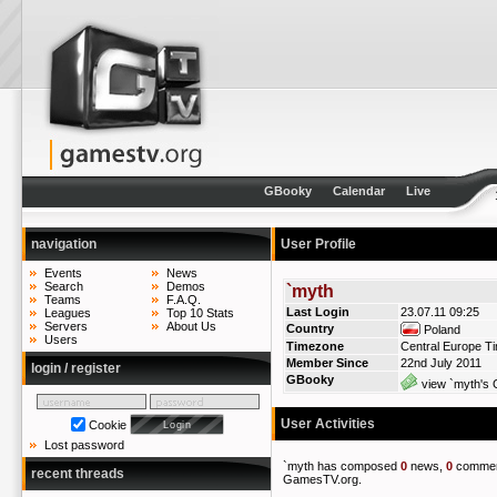
GBooky
Calendar
Live
navigation
User Profile
Events
News
Search
Demos
`myth
Teams
F.A.Q.
Last Login
23.07.11 09:25
Leagues
Top 10 Stats
Servers
About Us
Country
Poland
Users
Timezone
Central Europe T
Member Since
22nd July 2011
login / register
GBooky
view `myth's 
User Activities
Cookie
Lost password
`myth has composed
0
news,
0
commen
recent threads
GamesTV.org.