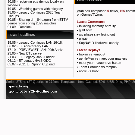
30.05 -
replaying ettv demos locally on
windows
19.05 -
Watching games with etlegacy
jatah has composed
0
news,
166
comm
15.05 -
Legacy Continues 2025 Team
on GamesTV.org.
Lineups
10.05 -
Sharing dm_84 export from ETTV
Latest Comments
demos from spring 2025 matches
•
In loving memory of m1tja
01.09 -
Deadlock
•
gl hf both
•
wp phase srry laging out
news headlines
•
gl gav!
15.05 -
Legacy Continues LAN 16-18..
•
SupNa!!:D i believe i can fly
06.02 -
ET Anniversary LAN
17.10 -
PREVIEW ET LAN: 20th Anniv..
Latest Replays
23.05 -
New ETL server
•
haxan vs tempuS
21.03 -
ET: Legacy 3on3 Ladder
•
gentleMen vs meet your masters
06.12 -
ET:Legacy 6vs6 ODC
•
meet your masters vs haxan
05.07 -
2021 ET Spring Cup end
•
Team Ferouch vs tempuS
•
noble vs botZ
Script: 275ms (27 Queries in 272ms, Templates: 1ms, Cached: 50%, UBB: 0ms, PHP: 