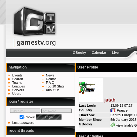
GBooky
Calendar
Live
navigation
User Profile
Events
News
Search
Demos
Teams
F.A.Q.
Leagues
Top 10 Stats
Servers
About Us
Users
jatah
login / register
Last Login
13.09.13 07:17
Country
France
Timezone
Central Europe T
Cookie
Member Since
5th January 2013
Lost password
GBooky
view jatah's G
recent threads
User Activities