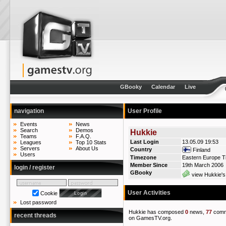
GBooky
Calendar
Live
navigation
User Profile
Events
News
Search
Demos
Hukkie
Teams
F.A.Q.
Last Login
13.05.09 19:53
Leagues
Top 10 Stats
Servers
About Us
Country
Finland
Users
Timezone
Eastern Europe T
Member Since
19th March 2006
login / register
GBooky
view Hukkie's
User Activities
Cookie
Lost password
Hukkie has composed
0
news,
77
comm
recent threads
on GamesTV.org.