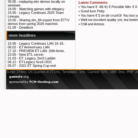
30.05 -
replaying ettv demos locally on
Latest Comments
windows
•
You have € -68.41 € Possible Win: € 0
19.05 -
Watching games with etlegacy
•
Good luck Potty
15.05 -
Legacy Continues 2025 Team
•
You have € 5 on de crush3r You lost 
Lineups
•
Well not excelent quality yet, but bett
10.05 -
Sharing dm_84 export from ETTV
demos from spring 2025 matches
•
Chill and Artosis
01.09 -
Deadlock
news headlines
15.05 -
Legacy Continues LAN 16-18..
06.02 -
ET Anniversary LAN
17.10 -
PREVIEW ET LAN: 20th Anniv..
23.05 -
New ETL server
21.03 -
ET: Legacy 3on3 Ladder
06.12 -
ET:Legacy 6vs6 ODC
05.07 -
2021 ET Spring Cup end
Script: 274ms (26 Queries in 271ms, Templates: 1ms, Cached: 50%, UBB: 0ms, PHP: 