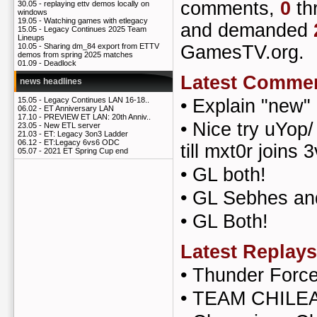
comments,
0
th
30.05 -
replaying ettv demos locally on
windows
19.05 -
Watching games with etlegacy
and demanded
15.05 -
Legacy Continues 2025 Team
Lineups
GamesTV.org.
10.05 -
Sharing dm_84 export from ETTV
demos from spring 2025 matches
01.09 -
Deadlock
Latest Comme
news headlines
•
Explain "new" 
15.05 -
Legacy Continues LAN 16-18..
06.02 -
ET Anniversary LAN
17.10 -
PREVIEW ET LAN: 20th Anniv..
•
Nice try uYop/ 
23.05 -
New ETL server
21.03 -
ET: Legacy 3on3 Ladder
06.12 -
ET:Legacy 6vs6 ODC
till mxt0r joins 3
05.07 -
2021 ET Spring Cup end
•
GL both!
•
GL Sebhes an
•
GL Both!
Latest Replays
•
Thunder Forc
•
TEAM CHILEA