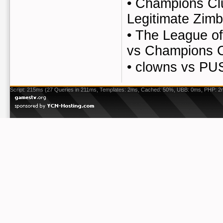
•
Champions Cl
Legitimate Zim
•
The League of
vs Champions 
•
clowns vs P
Script: 215ms (27 Queries in 211ms, Templates: 2ms, Cached: 50%, UBB: 0ms, PHP: 2