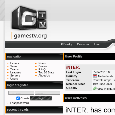
GBooky
Calendar
Live
navigation
User Profile
Events
News
Search
Demos
iNTER.
Teams
F.A.Q.
Last Login
05.04.23 16:00
Leagues
Top 10 Stats
Servers
About Us
Country
Netherlands
Users
Timezone
Central Europe T
Member Since
19th June 2020
login / register
GBooky
view iNTER.'s
User Activities
Cookie
Lost password
iNTER. has co
recent threads