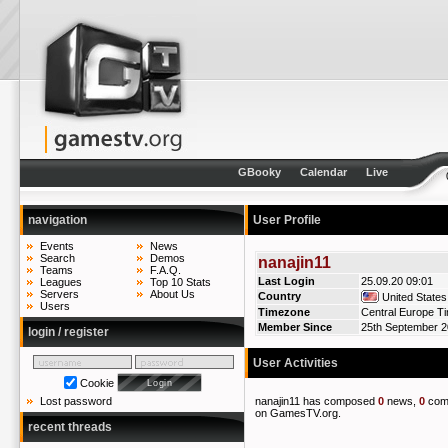
GBooky
Calendar
Live
navigation
User Profile
Events
News
Search
Demos
nanajin11
Teams
F.A.Q.
Last Login
25.09.20 09:01
Leagues
Top 10 Stats
Servers
About Us
Country
United States
Users
Timezone
Central Europe T
Member Since
25th September 
login / register
User Activities
Cookie
nanajin11 has composed
0
news,
0
com
Lost password
on GamesTV.org.
recent threads