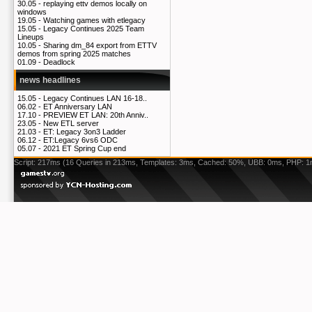
30.05 -
replaying ettv demos locally on
windows
19.05 -
Watching games with etlegacy
15.05 -
Legacy Continues 2025 Team
Lineups
10.05 -
Sharing dm_84 export from ETTV
demos from spring 2025 matches
01.09 -
Deadlock
news headlines
15.05 -
Legacy Continues LAN 16-18..
06.02 -
ET Anniversary LAN
17.10 -
PREVIEW ET LAN: 20th Anniv..
23.05 -
New ETL server
21.03 -
ET: Legacy 3on3 Ladder
06.12 -
ET:Legacy 6vs6 ODC
05.07 -
2021 ET Spring Cup end
Script: 217ms (16 Queries in 213ms, Templates: 3ms, Cached: 50%, UBB: 0ms, PHP: 