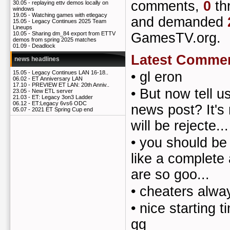
comments,
0
th
30.05 -
replaying ettv demos locally on
windows
19.05 -
Watching games with etlegacy
and demanded
15.05 -
Legacy Continues 2025 Team
Lineups
GamesTV.org.
10.05 -
Sharing dm_84 export from ETTV
demos from spring 2025 matches
01.09 -
Deadlock
Latest Comme
news headlines
•
gl eron
15.05 -
Legacy Continues LAN 16-18..
06.02 -
ET Anniversary LAN
17.10 -
PREVIEW ET LAN: 20th Anniv..
•
But now tell u
23.05 -
New ETL server
21.03 -
ET: Legacy 3on3 Ladder
06.12 -
ET:Legacy 6vs6 ODC
news post? It's
05.07 -
2021 ET Spring Cup end
will be rejecte...
•
you should be
like a complete 
are so goo...
•
cheaters alway
•
nice starting 
gg