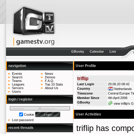
GBooky
Calendar
Live
navigation
User Profile
Events
News
Search
Demos
triflip
Teams
F.A.Q.
Last Login
29.06.20 08:42
Leagues
Top 10 Stats
Servers
About Us
Country
Netherlands
Users
Timezone
Central Europe T
Member Since
4th April 2006
login / register
GBooky
view triflip's 
User Activities
Cookie
Lost password
triflip has com
recent threads