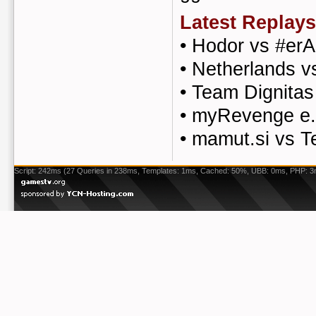
Latest Replays
•
Hodor vs #er
•
Netherlands 
•
Team Dignitas
•
myRevenge e.
•
mamut.si vs 
Script: 242ms (27 Queries in 238ms, Templates: 1ms, Cached: 50%, UBB: 0ms, PHP: 