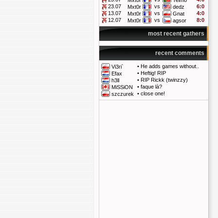
Mxt0r
Telmo
23.07
vs
6:0
Mxt0r
dedz
13.07
vs
4:0
Mxt0r
Gnat
12.07
vs
8:0
Mxt0r
agsor
most recent gathers
recent comments
•
He adds games without..
Vi3ri`
•
Heftig! RIP
Efax
•
RIP Rickk (twinzzy)
h3ll
•
faque là?
MiSSiON
•
close one!
szczurek