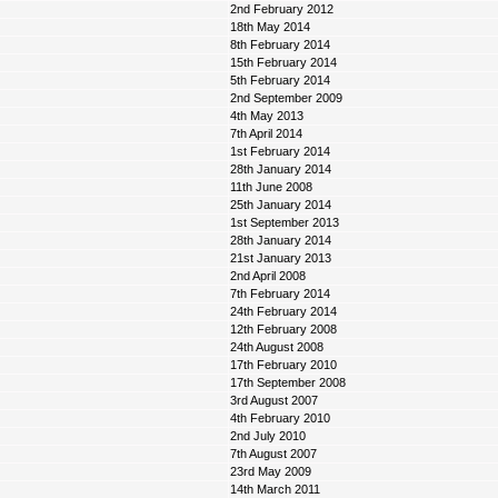
2nd February 2012
18th May 2014
8th February 2014
15th February 2014
5th February 2014
2nd September 2009
4th May 2013
7th April 2014
1st February 2014
28th January 2014
11th June 2008
25th January 2014
1st September 2013
28th January 2014
21st January 2013
2nd April 2008
7th February 2014
24th February 2014
12th February 2008
24th August 2008
17th February 2010
17th September 2008
3rd August 2007
4th February 2010
2nd July 2010
7th August 2007
23rd May 2009
14th March 2011