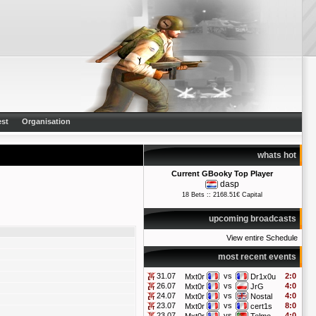
st
Organisation
whats hot
Current GBooky Top Player
dasp
18 Bets :: 2168.51€ Capital
upcoming broadcasts
View entire Schedule
most recent events
31.07
vs
2:0
Mxt0r
Dr1x0u
26.07
vs
4:0
Mxt0r
JrG
24.07
vs
4:0
Mxt0r
Nostal
23.07
vs
8:0
Mxt0r
cert1s
23.07
vs
4:0