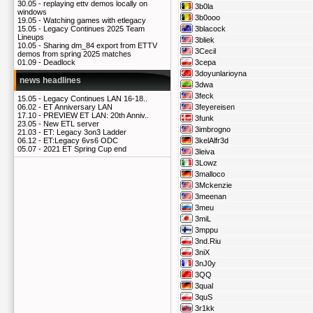
30.05 -
replaying ettv demos locally on
3b0la
windows
3b0ooo
19.05 -
Watching games with etlegacy
3blacock
15.05 -
Legacy Continues 2025 Team
Lineups
3bliek
10.05 -
Sharing dm_84 export from ETTV
3Cecil
demos from spring 2025 matches
3cepa
01.09 -
Deadlock
3doyunlarioyna
news headlines
3dwa
3feck
15.05 -
Legacy Continues LAN 16-18..
3feyereisen
06.02 -
ET Anniversary LAN
17.10 -
PREVIEW ET LAN: 20th Anniv..
3funk
23.05 -
New ETL server
3imbrogno
21.03 -
ET: Legacy 3on3 Ladder
3kelAlfr3d
06.12 -
ET:Legacy 6vs6 ODC
05.07 -
2021 ET Spring Cup end
3leiva
3Lowz
3malloco
3Mckenzie
3meenan
3meu
3miL
3mppu
3nd.Riu
3niX
3nJ0y
3QQ
3qual
3quS
3r1kk