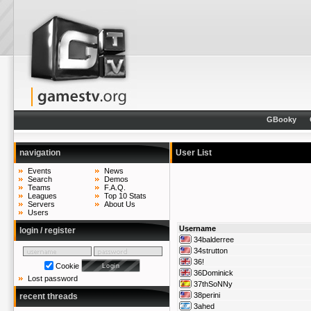
GBooky
navigation
User List
Events
News
Search
Demos
Teams
F.A.Q.
Leagues
Top 10 Stats
Servers
About Us
Users
Username
login / register
34balderree
34strutton
36!
Cookie
36Dominick
Lost password
37thSoNNy
38perini
recent threads
3ahed