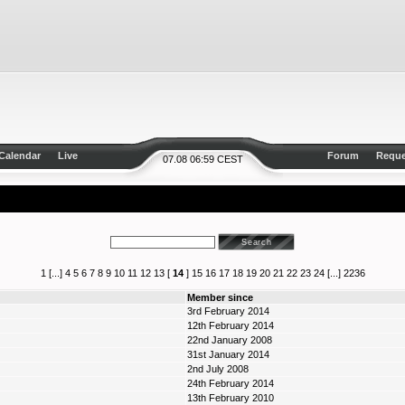
Calendar
Live
Forum
Reque
07.08 06:59 CEST
1
[...]
4
5
6
7
8
9
10
11
12
13
[
14
]
15
16
17
18
19
20
21
22
23
24
[...]
2236
Member since
3rd February 2014
12th February 2014
22nd January 2008
31st January 2014
2nd July 2008
24th February 2014
13th February 2010