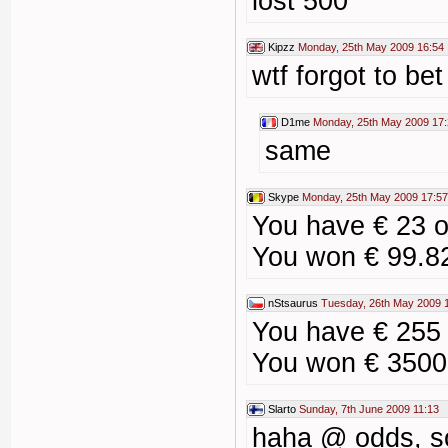
lost 500
Kipzz
Monday, 25th May 2009 16:54
wtf forgot to bet
D1me
Monday, 25th May 2009 17
same
Skype
Monday, 25th May 2009 17:57
You have € 23 
You won € 99.8
nStsaurus
Tuesday, 26th May 2009 
You have € 255
You won € 3500
Slarto
Sunday, 7th June 2009 11:13
haha @ odds, s