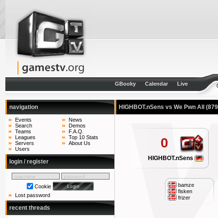
GBooky
Calendar
Live
navigation
HIGHBOT.nSens vs We Pwn All
(879
Events
News
Search
Demos
Teams
F.A.Q.
Leagues
Top 10 Stats
0
Servers
About Us
Users
HIGHBOT.nSens
login / register
bamze
Cookie
fisken
Lost password
frizer
recent threads