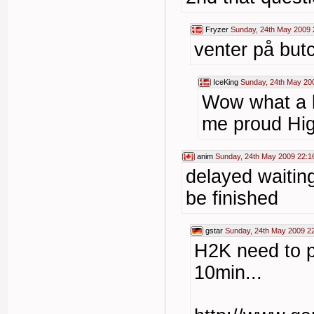
Fryzer
Sunday, 24th May 2009 
venter på butc
IceKing
Sunday, 24th May 20
Wow what a l
me proud Hig
anim
Sunday, 24th May 2009 22:1
delayed waitin
be finished
gstar
Sunday, 24th May 2009 2
H2K need to p
10min...