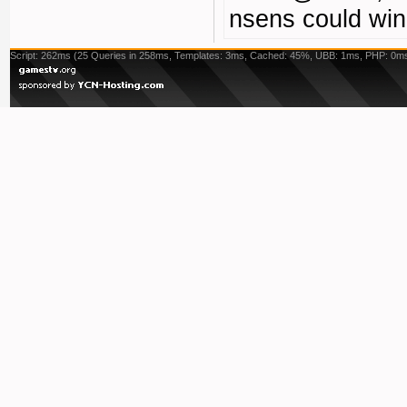
nsens could win
Script: 262ms (25 Queries in 258ms, Templates: 3ms, Cached: 45%, UBB: 1ms, PHP: 0m