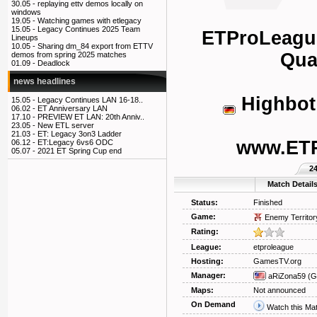
30.05 -
replaying ettv demos locally on
windows
19.05 -
Watching games with etlegacy
15.05 -
Legacy Continues 2025 Team
ETProLeagu
Lineups
10.05 -
Sharing dm_84 export from ETTV
Qua
demos from spring 2025 matches
01.09 -
Deadlock
news headlines
Highbot
15.05 -
Legacy Continues LAN 16-18..
06.02 -
ET Anniversary LAN
17.10 -
PREVIEW ET LAN: 20th Anniv..
23.05 -
New ETL server
21.03 -
ET: Legacy 3on3 Ladder
www.ET
06.12 -
ET:Legacy 6vs6 ODC
05.07 -
2021 ET Spring Cup end
2
Match Detail
Status:
Finished
Game:
Enemy Territor
Rating:
League:
etproleague
Hosting:
GamesTV.org
Manager:
aRiZona59
(G
Maps:
Not announced
On Demand
Watch this Ma