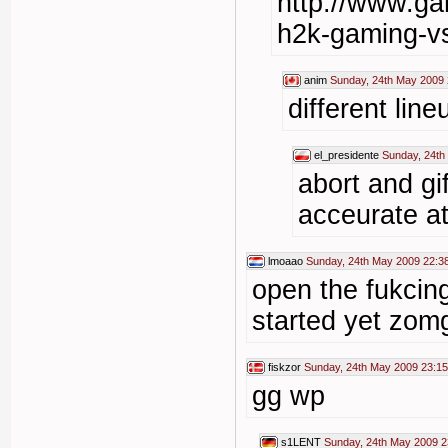
http://www.ga
h2k-gaming-vs
anim
Sunday, 24th May 2009 
different line
el_presidente
Sunday, 24th
abort and gi
acceurate a
lmoaao
Sunday, 24th May 2009 22:3
open the fukcing
started yet zom
fiskzor
Sunday, 24th May 2009 23:15
gg wp
s1LENT
Sunday, 24th May 2009 2