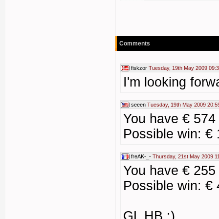
Comments
fiskzor
Tuesday, 19th May 2009 09:
I'm looking forw
seeen
Tuesday, 19th May 2009 20:5
You have € 574
Possible win: €
freAK-_-
Thursday, 21st May 2009 1
You have € 255
Possible win: €
GL HB :)