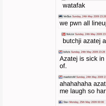
watafak
Ver$us
Sunday, 24th May 2009 23:2
we pwn all line
fiskzor
Sunday, 24th May 2009 23
butchji azatej 
loAzis
Sunday, 24th May 2009 23:28
Azatej is sick i
of.
maelstroM
Sunday, 24th May 2009 2
ahahahaha azat
me laugh so ha
Sta+
Monday, 25th May 2009 00:00