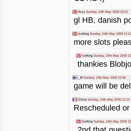
Krys
Sunday, 24th May 2009 20:51
gl HB, danish p
IceKing
Sunday, 24th May 2009 21:5
more slots plea
IceKing
Sunday, 24th May 2009 22
thankies Blobj
_M
Sunday, 24th May 2009 22:06
game will be de
D1me
Sunday, 24th May 2009 22:14
Rescheduled or
IceKing
Sunday, 24th May 2009 22
2nd that quest