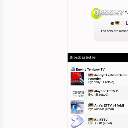
To
1
HB
The bets are closed
Broadcasted by
Enemy Territory TV
#andyF1 ettvod Demo
recorder
By:
andyF1
(ettvd)
#fayntic ETTV 2
By:
h3ll
(ettvd)
Ana's ETTV #4 [old]
By:
w0nd3r
(ettvd)
BL ETTV
By:
BLOB
(ettvd)