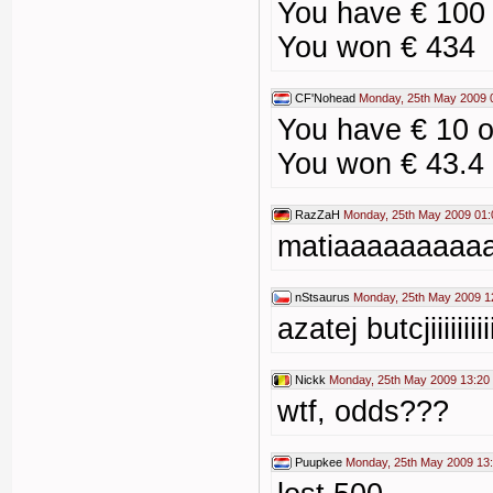
You have € 100
You won € 434
CF'Nohead
Monday, 25th May 2009 
You have € 10 
You won € 43.4
RazZaH
Monday, 25th May 2009 01:
matiaaaaaaaaa
nStsaurus
Monday, 25th May 2009 1
azatej butcjiiiiiiiii
Nickk
Monday, 25th May 2009 13:20
wtf, odds???
Puupkee
Monday, 25th May 2009 13