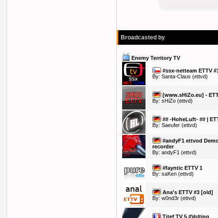
Broadcasted by
Enemy Territory TV
#ssx-netteam ETTV #
By:
Santa-Claus
(ettvd)
[www.sHiZo.eu] - ET
By:
sHiZo
(ettvd)
## -HoheLuft- ## | ET
By:
Saeufer
(ettvd)
#andyF1 ettvod Dem
recorder
By:
andyF1
(ettvd)
#fayntic ETTV 1
By:
saKen
(ettvd)
Ana's ETTV #3 [old]
By:
w0nd3r
(ettvd)
Titef TV 5 #Volting