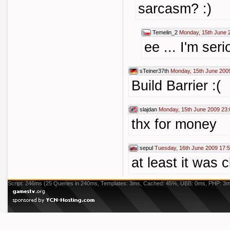
sarcasm? :)
Temelin_2
Monday, 15th June 
ee ... I'm seri
sTeiner37th
Monday, 15th June 200
Build Barrier :(
slajdan
Monday, 15th June 2009 23:
thx for money
sepul
Tuesday, 16th June 2009 17:
at least it was c
Script: 246ms (25 Queries in 240ms, Templates: 3ms, Cached: 45%, UBB: 0ms, PHP: 3