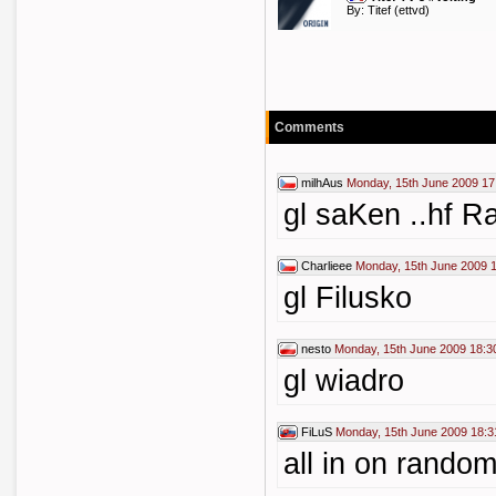
By:
Titef
(ettvd)
Comments
milhAus
Monday, 15th June 2009 17
gl saKen ..hf R
Charlieee
Monday, 15th June 2009 
gl Filusko
nesto
Monday, 15th June 2009 18:3
gl wiadro
FiLuS
Monday, 15th June 2009 18:3
all in on rando