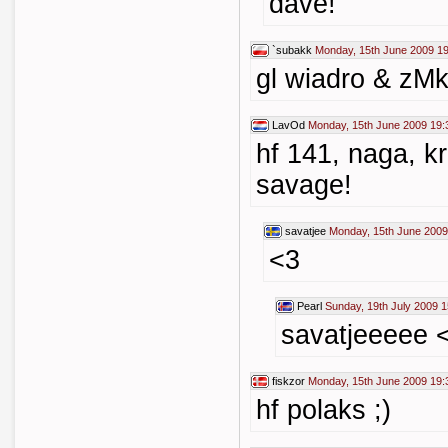
dave!
`subakk
Monday, 15th June 2009 1
gl wiadro & zM
LavOd
Monday, 15th June 2009 19:
hf 141, naga, k
savage!
savatjee
Monday, 15th June 2009
<3
Pearl
Sunday, 19th July 2009 1
savatjeeeee 
fiskzor
Monday, 15th June 2009 19:
hf polaks ;)