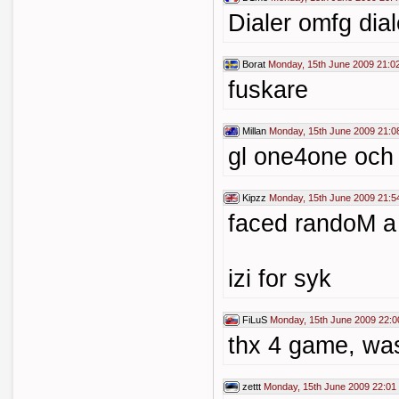
Dialer omfg dia
Borat
Monday, 15th June 2009 21:0
fuskare
Millan
Monday, 15th June 2009 21:0
gl one4one oc
Kipzz
Monday, 15th June 2009 21:5
faced randoM a
izi for syk
FiLuS
Monday, 15th June 2009 22:0
thx 4 game, wa
zettt
Monday, 15th June 2009 22:01