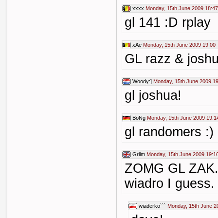
xxxx
Monday, 15th June 2009 18:47
gl 141 :D rplay
xAe
Monday, 15th June 2009 19:00
GL razz & joshu
Woody:]
Monday, 15th June 2009 1
gl joshua!
BoNg
Monday, 15th June 2009 19:1
gl randomers :)
Griim
Monday, 15th June 2009 19:1
ZOMG GL ZAK... 
wiadro I guess. 
wiaderko```
Monday, 15th June 2