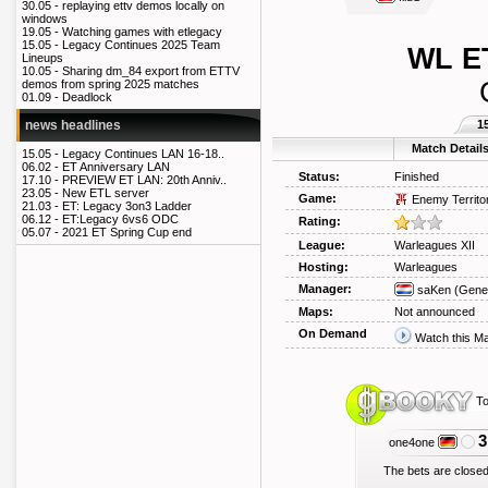
30.05 -
replaying ettv demos locally on
windows
19.05 -
Watching games with etlegacy
15.05 -
Legacy Continues 2025 Team
WL ET
Lineups
10.05 -
Sharing dm_84 export from ETTV
demos from spring 2025 matches
01.09 -
Deadlock
1
news headlines
Match Detail
15.05 -
Legacy Continues LAN 16-18..
06.02 -
ET Anniversary LAN
Status:
Finished
17.10 -
PREVIEW ET LAN: 20th Anniv..
23.05 -
New ETL server
Game:
Enemy Territo
21.03 -
ET: Legacy 3on3 Ladder
06.12 -
ET:Legacy 6vs6 ODC
Rating:
05.07 -
2021 ET Spring Cup end
League:
Warleagues XII
Hosting:
Warleagues
Manager:
saKen
(Gener
Maps:
Not announced
On Demand
Watch this M
To
3
one4one
The bets are closed