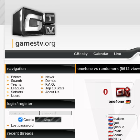
GBooky
Calendar
Live
navigation
one4one vs randomers
(5612 view
Events
News
Search
Demos
Teams
F.A.Q.
Leagues
Top 10 Stats
0
Servers
About Us
Users
one4one
login / register
saKen
Cookie
juA
Lost password
joshua
zMk
recent threads
edain
filuS