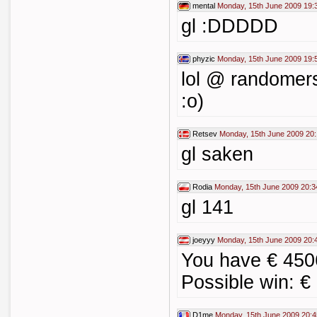
mental
Monday, 15th June 2009 19:
gl :DDDDD
phyzic
Monday, 15th June 2009 19:
lol @ randomer
:o)
Retsev
Monday, 15th June 2009 20:
gl saken
Rodia
Monday, 15th June 2009 20:3
gl 141
joeyyy
Monday, 15th June 2009 20:
You have € 450
Possible win: €
D1me
Monday, 15th June 2009 20:4