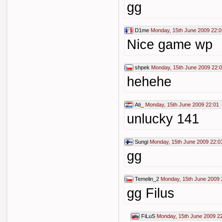
gg
D1me
Monday, 15th June 2009 22:0
Nice game wp
shpek
Monday, 15th June 2009 22:
hehehe
Ati_
Monday, 15th June 2009 22:01
unlucky 141
Sungi
Monday, 15th June 2009 22:0
gg
Temelin_2
Monday, 15th June 2009 
gg Filus
FiLuS
Monday, 15th June 2009 2