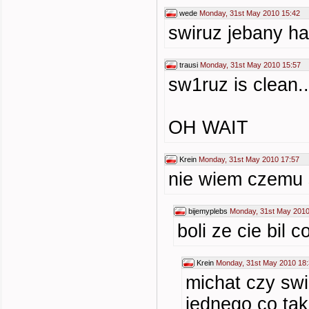
wede
Monday, 31st May 2010 15:42
swiruz jebany h
trausi
Monday, 31st May 2010 15:57
sw1ruz is clean..
OH WAIT
Krein
Monday, 31st May 2010 17:57
nie wiem czemu s
bijemyplebs
Monday, 31st May 2010
boli ze cie bil c
Krein
Monday, 31st May 2010 18
michat czy swi
jednego co tak