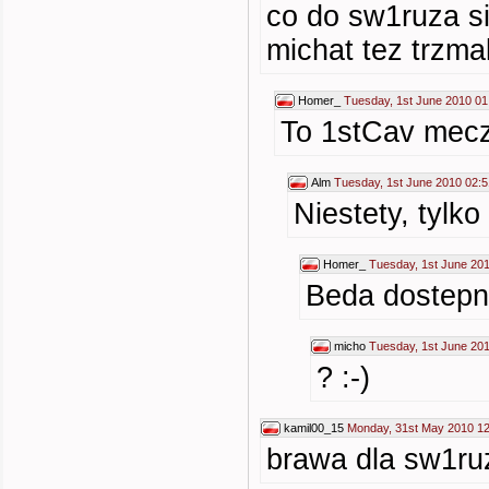
co do sw1ruza si
michat tez trzma
Homer_
Tuesday, 1st June 2010 01
To 1stCav mecze
Alm
Tuesday, 1st June 2010 02:5
Niestety, tylk
Homer_
Tuesday, 1st June 20
Beda dostepn
micho
Tuesday, 1st June 20
? :-)
kamil00_15
Monday, 31st May 2010 12
brawa dla sw1ru