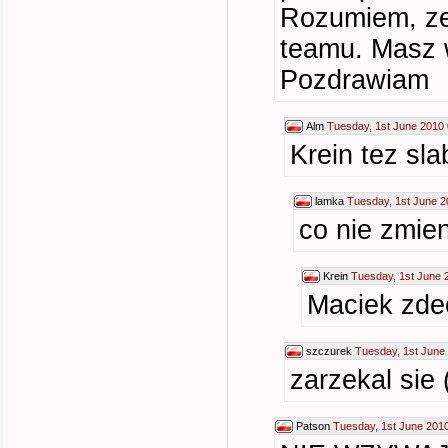
Rozumiem, ze 
teamu. Masz 
Pozdrawiam
Alm
Tuesday, 1st June 2010 
Krein tez sla
lamka
Tuesday, 1st June 2
co nie zmien
Krein
Tuesday, 1st June 
Maciek zdec
szczurek
Tuesday, 1st June
zarzekal sie 
Patson
Tuesday, 1st June 201