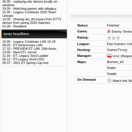
30.05 -
replaying ettv demos locally on
windows
19.05 -
Watching games with etlegacy
15.05 -
Legacy Continues 2025 Team
Lineups
10.05 -
Sharing dm_84 export from ETTV
demos from spring 2025 matches
Status:
Finished
01.09 -
Deadlock
Game:
Enemy Territo
news headlines
Rating:
15.05 -
Legacy Continues LAN 16-18..
League:
East Gamers Uni
06.02 -
ET Anniversary LAN
17.10 -
PREVIEW ET LAN: 20th Anniv..
Hosting:
GamesTV.org
23.05 -
New ETL server
Manager:
21.03 -
ET: Legacy 3on3 Ladder
orsz
(Reques
06.12 -
ET:Legacy 6vs6 ODC
Maps:
Bremen_b3
05.07 -
2021 ET Spring Cup end
Radar
Supply
On Demand
Watch this M