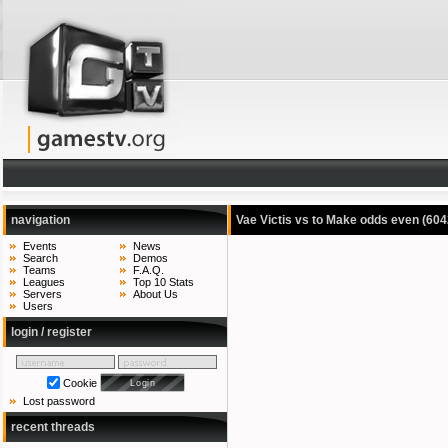
navigation
Vae Victis vs to Make odds even
(604
Events
News
Search
Demos
Teams
F.A.Q.
Leagues
Top 10 Stats
Servers
About Us
Users
login / register
Cookie
Lost password
recent threads