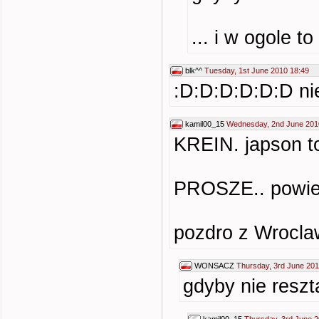
... i w ogole t
blk^^
Tuesday, 1st June 2010 18:49
:D:D:D:D:D:D nie
kamil00_15
Wednesday, 2nd June 201
KREIN. japson to
PROSZE.. powiedz
pozdro z Wroclaw
WONSACZ
Thursday, 3rd June 201
gdyby nie reszt