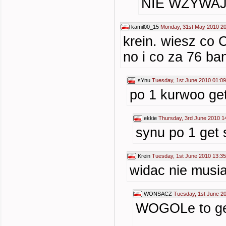
NIE WZYWA
kamil00_15
Monday, 31st May 2010 20
krein. wiesz co
no i co za 76 ba
sYnu
Tuesday, 1st June 2010 01:09
po 1 kurwoo get
ekkie
Thursday, 3rd June 2010 1
synu po 1 get 
Krein
Tuesday, 1st June 2010 13:35
widac nie musia
WONSACZ
Tuesday, 1st June 2
WOGOLe to get