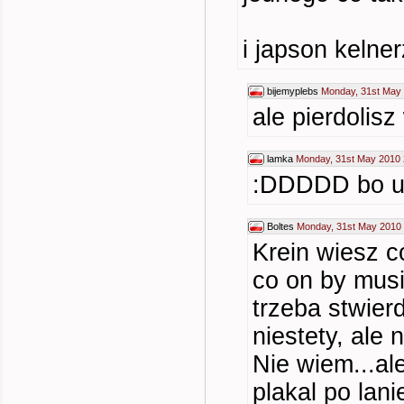
i japson kelne
bijemyplebs
Monday, 31st May 
ale pierdolisz
lamka
Monday, 31st May 2010 
:DDDDD bo 
Boltes
Monday, 31st May 2010 
Krein wiesz c
co on by musi
trzeba stwier
niestety, ale 
Nie wiem...al
plakal po lani