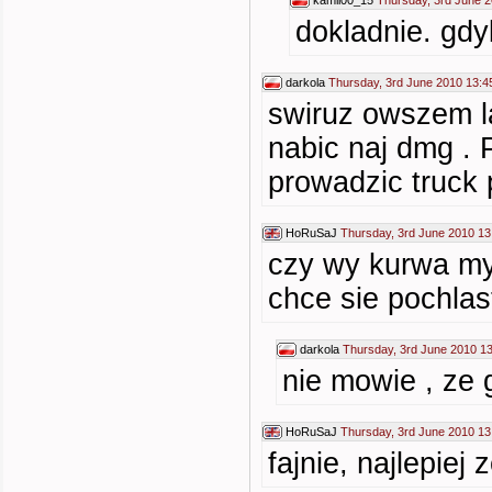
kamil00_15
Thursday, 3rd June 2
dokladnie. gdy
darkola
Thursday, 3rd June 2010 13:4
swiruz owszem la
nabic naj dmg . 
prowadzic truck 
HoRuSaJ
Thursday, 3rd June 2010 13
czy wy kurwa mys
chce sie pochlas
darkola
Thursday, 3rd June 2010 1
nie mowie , ze 
HoRuSaJ
Thursday, 3rd June 2010 13
fajnie, najlepie