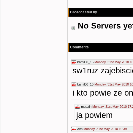
Broadcasted by
No Servers ye
Comments
kamil00_15
Monday, 31st May 2010 10
sw1ruz zajebisci
kamil00_15
Monday, 31st May 2010 10
i kto powie ze o
mudzin
Monday, 31st May 2010 17:
ja powiem
Alm
Monday, 31st May 2010 10:39