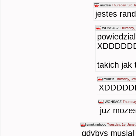
mudzin
Thursday, 3rd J
jestes ra
WONSACZ
Thursday, 
powiedzia
XDDDDD
takich jak
mudzin
Thursday, 3rd
XDDDDD
WONSACZ
Thursday
juz mozes
smokinnhobo
Tuesday, 1st June 
gdybys musial 