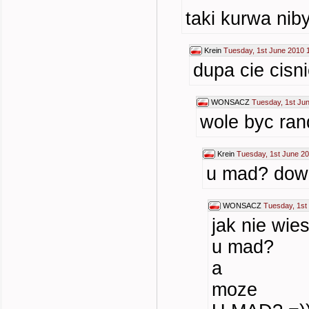
taki kurwa nib
Krein
Tuesday, 1st June 2010 
dupa cie cisn
WONSACZ
Tuesday, 1st Ju
wole byc rand
Krein
Tuesday, 1st June 20
u mad? dowa
WONSACZ
Tuesday, 1st
jak nie wi
u mad?
a
moze