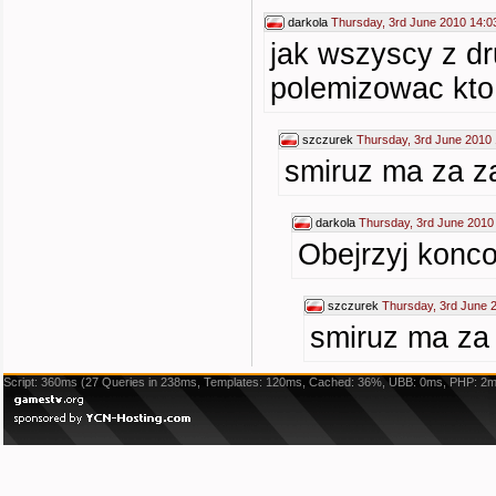
darkola
Thursday, 3rd June 2010 14:0
jak wszyscy z dr
polemizowac kto 
szczurek
Thursday, 3rd June 2010 
smiruz ma za za
darkola
Thursday, 3rd June 2010
Obejrzyj konco
szczurek
Thursday, 3rd June 
smiruz ma za 
Script: 360ms (27 Queries in 238ms, Templates: 120ms, Cached: 36%, UBB: 0ms, PHP: 2