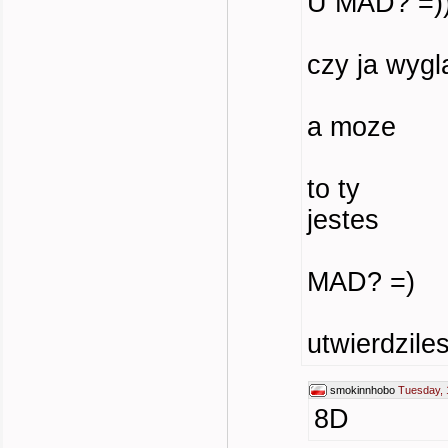
U MAD? =))))
czy ja wyg
a moze
to ty
jestes
MAD? =)
utwierdzile
smokinnhobo
Tuesday, 
8D