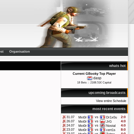
st
Organisation
whats hot
Current GBooky Top Player
dasp
18 Bets :: 2168.51€ Capital
upcoming broadcasts
View entire Schedule
most recent events
31.07
vs
2:0
Mxt0r
Dr1x0u
26.07
vs
4:0
Mxt0r
JrG
24.07
vs
4:0
Mxt0r
Nostal
23.07
vs
8:0
Mxt0r
cert1s
23.07
vs
4:0