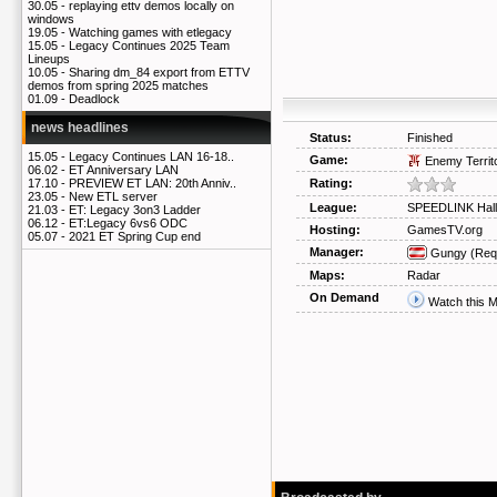
30.05 -
replaying ettv demos locally on
windows
19.05 -
Watching games with etlegacy
15.05 -
Legacy Continues 2025 Team
Lineups
10.05 -
Sharing dm_84 export from ETTV
demos from spring 2025 matches
01.09 -
Deadlock
news headlines
Status:
Finished
15.05 -
Legacy Continues LAN 16-18..
Game:
Enemy Territ
06.02 -
ET Anniversary LAN
Rating:
17.10 -
PREVIEW ET LAN: 20th Anniv..
23.05 -
New ETL server
League:
SPEEDLINK Hall
21.03 -
ET: Legacy 3on3 Ladder
06.12 -
ET:Legacy 6vs6 ODC
Hosting:
GamesTV.org
05.07 -
2021 ET Spring Cup end
Manager:
Gungy
(Req
Maps:
Radar
On Demand
Watch this 