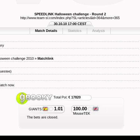
SPEEDLINK Halloween challenge - Round 2
http://www.team-sl.com/index.php?SL=articles&id=364&more=365
30.10.10 17:00 CEST
Match Details
Statistics
Analysis
ory
oween challenge 2010
»
Matchlink
uestee)
Match now.
Total Pot:
€ 17820
1.01
100.00
GIANTS
MouseTEK
The bets are closed.