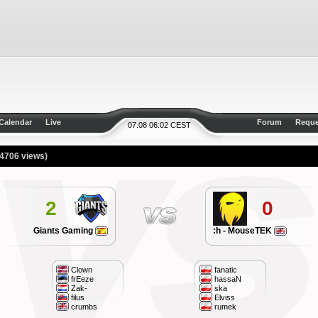
Calendar
Live
Forum
Reque
07.08 06:02 CEST
(4706 views)
2
0
Giants Gaming
:h - MouseTEK
Clown
fanatic
frEeze
hassaN
Zak-
ska
filus
Elviss
crumbs
rumek