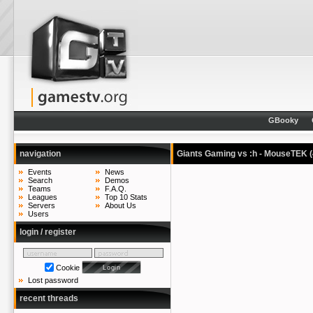
GBooky
navigation
Giants Gaming vs :h - MouseTEK
Events
News
Search
Demos
Teams
F.A.Q.
Leagues
Top 10 Stats
Servers
About Us
Users
login / register
Cookie
Lost password
recent threads