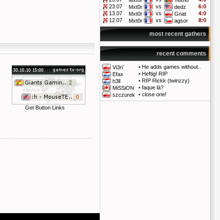
Mxt0r
Telmo
23.07
vs
6:0
Mxt0r
dedz
13.07
vs
4:0
Mxt0r
Gnat
12.07
vs
8:0
Mxt0r
agsor
most recent gathers
recent comments
•
He adds games without..
Vi3ri`
•
Heftig! RIP
Efax
•
RIP Rickk (twinzzy)
h3ll
•
faque là?
MiSSiON
•
close one!
szczurek
Get Button Links