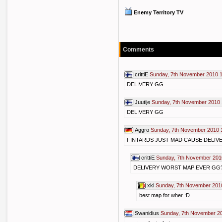
Enemy Territory TV
Comments
crittiE
Sunday, 7th November 2010 
DELIVERY GG
Juutije
Sunday, 7th November 2010 
DELIVERY GG
Aggro
Sunday, 7th November 2010 
FINTARDS JUST MAD CAUSE DELIVE
crittiE
Sunday, 7th November 201
DELIVERY WORST MAP EVER GG
xkl
Sunday, 7th November 201
best map for wher :D
Swanidius
Sunday, 7th November 2