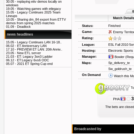
30.05 -
replaying ettv demos locally on
windows
19.05 -
Watching games with etlegacy
0
15.05 -
Legacy Continues 2025 Team
Lineups
Match Detail
10.05 -
Sharing dm_84 export from ETTV
demos from spring 2025 matches
Status:
Finished
01.09 -
Deadlock
Game:
Enemy Territo
news headlines
Rating:
15.05 -
Legacy Continues LAN 16-18..
League:
ESL Fall 2010 5o
06.02 -
ET Anniversary LAN
17.10 -
PREVIEW ET LAN: 20th Anniv..
Hosting:
Electronic Sport
23.05 -
New ETL server
Manager:
21.03 -
ET: Legacy 3on3 Ladder
Bowler
(Requ
06.12 -
ET:Legacy 6vs6 ODC
Maps:
Sp_delivery_te
05.07 -
2021 ET Spring Cup end
Sw_goldrush_te
On Demand
Watch this M
To
3
PHA
The bets are closed
Broadcasted by