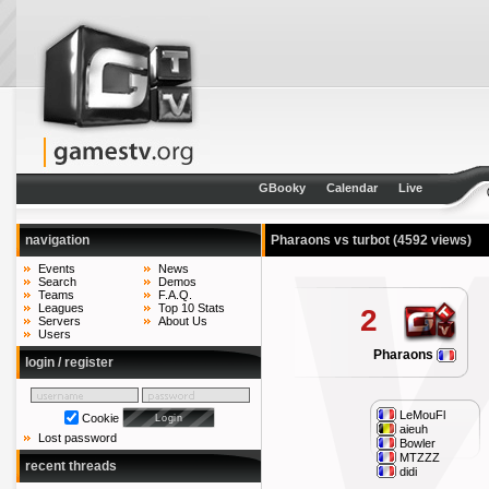
GBooky
Calendar
Live
navigation
Pharaons vs turbot
(4592 views)
Events
News
Search
Demos
Teams
F.A.Q.
Leagues
Top 10 Stats
2
Servers
About Us
Users
Pharaons
login / register
LeMouFl
Cookie
aieuh
Lost password
Bowler
MTZZZ
recent threads
didi