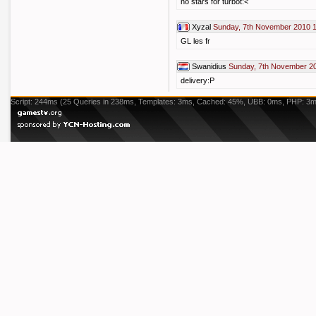
no stars for turbot:<
Xyzal
Sunday, 7th November 2010 
GL les fr
Swanidius
Sunday, 7th November 2
delivery:P
Script: 244ms (25 Queries in 238ms, Templates: 3ms, Cached: 45%, UBB: 0ms, PHP: 3