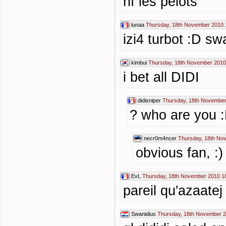
hf les pelots
lunaa
Thursday, 18th November 2010 
izi4 turbot :D sw
kimbui
Thursday, 18th November 2010
i bet all DIDI
didisniper
Thursday, 18th November
? who are you :
necr0m4ncer
Thursday, 18th No
obvious fan, :)
EvL
Thursday, 18th November 2010 1
pareil qu'azaatej
Swanidius
Thursday, 18th November 2