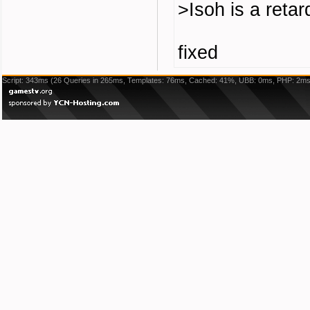
>Isoh is a retar
fixed
Script: 343ms (26 Queries in 265ms, Templates: 76ms, Cached: 41%, UBB: 0ms, PHP: 2ms