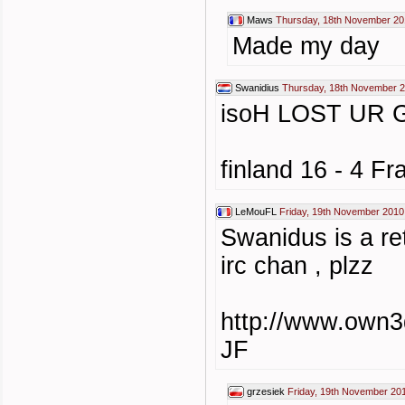
Maws
Thursday, 18th November 20
Made my day
Swanidius
Thursday, 18th November 2
isoH LOST UR 
finland 16 - 4 Fr
LeMouFL
Friday, 19th November 2010
Swanidus is a ret
irc chan , plzz
http://www.own3
JF
grzesiek
Friday, 19th November 20