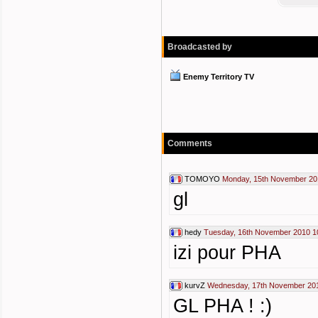
Broadcasted by
Enemy Territory TV
Comments
TOMOYO
Monday, 15th November 20
gl
hedy
Tuesday, 16th November 2010 1
izi pour PHA
kurvZ
Wednesday, 17th November 201
GL PHA ! :)