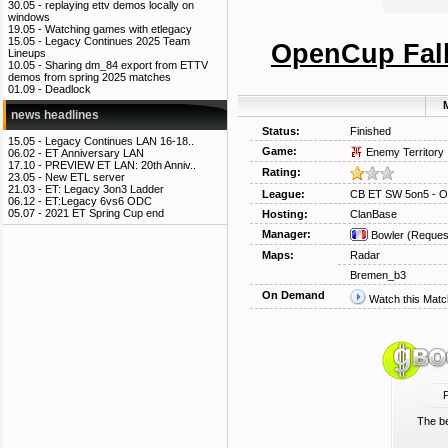
30.05 -
replaying ettv demos locally on
windows
19.05 -
Watching games with etlegacy
15.05 -
Legacy Continues 2025 Team
OpenCup Fall
Lineups
10.05 -
Sharing dm_84 export from ETTV
demos from spring 2025 matches
01.09 -
Deadlock
M
news headlines
Status:
Finished
15.05 -
Legacy Continues LAN 16-18..
Game:
Enemy Territory
06.02 -
ET Anniversary LAN
17.10 -
PREVIEW ET LAN: 20th Anniv..
Rating:
23.05 -
New ETL server
21.03 -
ET: Legacy 3on3 Ladder
League:
CB ET SW 5on5 - O
06.12 -
ET:Legacy 6vs6 ODC
05.07 -
2021 ET Spring Cup end
Hosting:
ClanBase
Manager:
Bowler
(Reques
Maps:
Radar
Bremen_b3
On Demand
Watch this Matc
The be