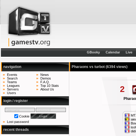
GBooky
Calendar
Live
navigation
Pharaons vs turbot
(6394 views)
Events
News
Search
Demos
Teams
F.A.Q.
Leagues
Top 10 Stats
2
Servers
About Us
Users
Phara
login / register
MT
Cookie
aie
Lost password
Bow
iso
recent threads
didi