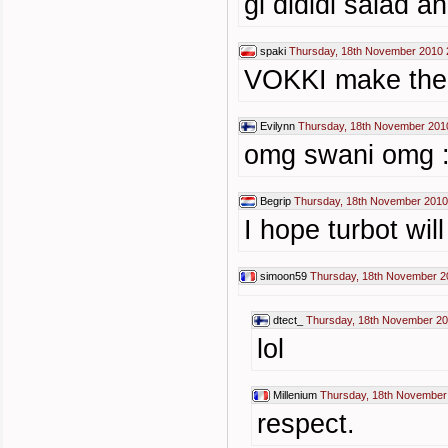
gl dididi salad a
spaki
Thursday, 18th November 2010 
VOKKI make th
Evilynn
Thursday, 18th November 201
omg swani omg 
Begrip
Thursday, 18th November 2010
I hope turbot wi
simoon59
Thursday, 18th November 2
dtect_
Thursday, 18th November 20
lol
Millenium
Thursday, 18th November
respect.