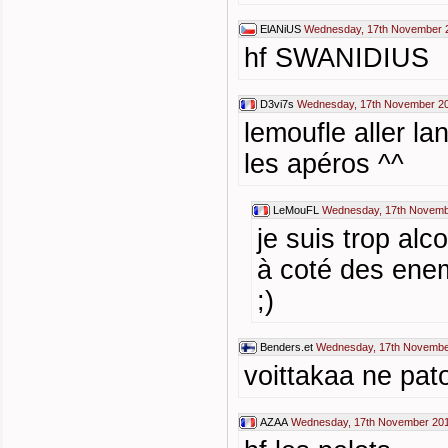
ElANiUS
Wednesday, 17th November 
hf SWANIDIUS
D3vi7s
Wednesday, 17th November 20
lemoufle aller la
les apéros ^^
LeMouFL
Wednesday, 17th Novemb
je suis trop alc
à coté des enem
;)
Benders.et
Wednesday, 17th Novembe
voittakaa ne pat
AZAA
Wednesday, 17th November 201