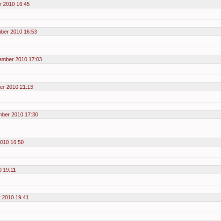
 2010 16:45
ber 2010 16:53
ember 2010 17:03
er 2010 21:13
mber 2010 17:30
010 16:50
 19:11
 2010 19:41