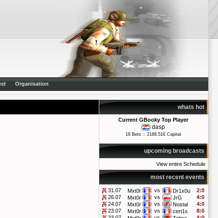
st
Organisation
whats hot
Current GBooky Top Player
dasp
18 Bets :: 2168.51€ Capital
upcoming broadcasts
View entire Schedule
most recent events
31.07
vs
2:0
Mxt0r
Dr1x0u
26.07
vs
4:0
Mxt0r
JrG
24.07
vs
4:0
Mxt0r
Nostal
23.07
vs
8:0
Mxt0r
cert1s
23.07
vs
4:0