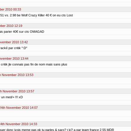
er 2010 00:33
.51 vs. 2.98 be Wolf Crazy Killer 40 € on eu cts Lost
ber 2010 12:19
avais parier 40€ sur cts OMAGAD
ovember 2010 13:42
racké par critik ":D"
ovember 2010 13:44
& critik jle connais pas fin de nom mais sans plus
h November 2010 13:53
h November 2010 13:57
 un med/+ !!! xD
24th November 2010 14:07
4th November 2010 14:33
s jouer donc jvois meme pas pk tu parles & saro? t ki? a par team france 2.55 MDR