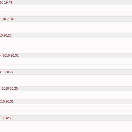
10 19:49
2010 20:07
10 20:23
r 2010 20:31
010 20:24
 2010 20:25
010 20:31
10 20:30