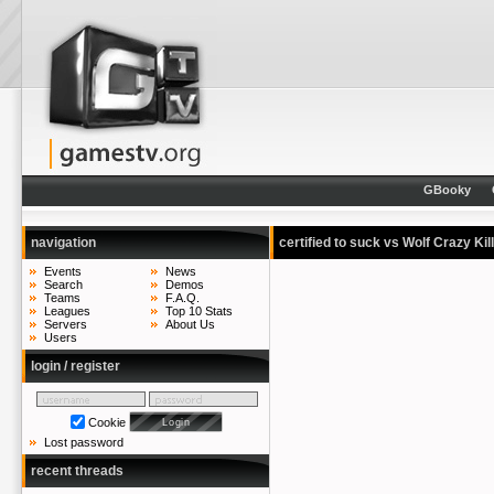
GBooky
navigation
certified to suck vs Wolf Crazy Kil
Events
News
Search
Demos
Teams
F.A.Q.
Leagues
Top 10 Stats
Servers
About Us
Users
login / register
Cookie
Lost password
recent threads