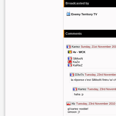
Broadcasted by
Enemy Territory TV
Comments
Kartez
Sunday, 21st November 201
4v - WCK
SiMooN
KaZe
KaRteZ
D3vi7s
Tuesday, 23rd November
la réponse c'est SiMooN l'intru \o/ c
Kartez
Tuesday, 23rd Novemb
haha :p
l4z
Tuesday, 23rd November 2010 
gl kartez noobie!
simoon ;)!