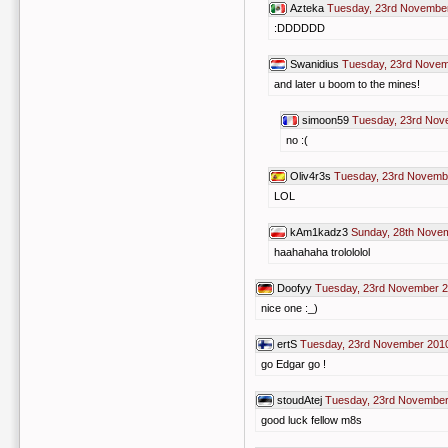
Azteka
Tuesday, 23rd November
:DDDDDD
Swanidius
Tuesday, 23rd Novem
and later u boom to the mines!
simoon59
Tuesday, 23rd Nov
no :(
Oliv4r3s
Tuesday, 23rd Novemb
LOL
kAm1kadz3
Sunday, 28th Nove
haahahaha trolololol
Doofyy
Tuesday, 23rd November 2
nice one :_)
ertS
Tuesday, 23rd November 2010
go Edgar go !
stoudAtej
Tuesday, 23rd November
good luck fellow m8s