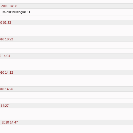
 2010 14:08
1/4 esl fall league ;D
0 01:33
010 10:22
0 14:04
010 14:12
010 14:26
 14:27
 2010 14:47