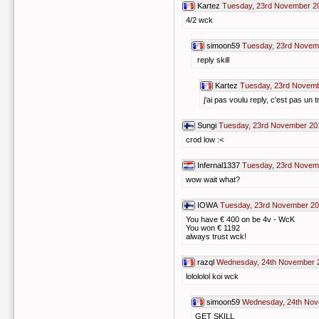
Kartez
Tuesday, 23rd November 2
4/2 wck
simoon59
Tuesday, 23rd Novem
reply skill
Kartez
Tuesday, 23rd Novemb
j'ai pas voulu reply, c'est pas un tr
Sungi
Tuesday, 23rd November 20
crod low :<
Infernal1337
Tuesday, 23rd Novem
wow wait what?
IOWA
Tuesday, 23rd November 20
You have € 400 on be 4v - WcK
You won € 1192
always trust wck!
razql
Wednesday, 24th November 
lolololol koi wck
simoon59
Wednesday, 24th Nov
GET SKILL