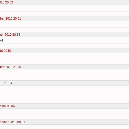
010 20:32
ber 2010 20:51
er 2010 20:58
oll
10 20:51
ber 2010 21:45
10 21:54
2010 00:04
ember 2010 00:31