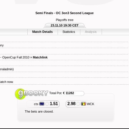
Semi Finals - OC 3on3 Second League
Playoffs tree
23.11.10 19:30 CET
Match Details
Statistics
Analysis
ory
- OpenCup Fall 2010
»
Matchlink
raladmin)
Match now.
Total Pot:
€ 11282
1.51
2.98
cts
WCK
The bets are closed.