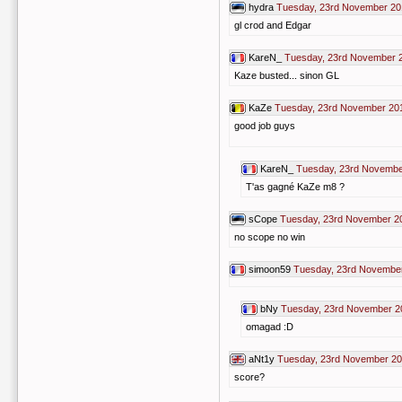
hydra
Tuesday, 23rd November 20
gl crod and Edgar
KareN_
Tuesday, 23rd November 
Kaze busted... sinon GL
KaZe
Tuesday, 23rd November 20
good job guys
KareN_
Tuesday, 23rd Novembe
T'as gagné KaZe m8 ?
sCope
Tuesday, 23rd November 2
no scope no win
simoon59
Tuesday, 23rd November
bNy
Tuesday, 23rd November 2
omagad :D
aNt1y
Tuesday, 23rd November 20
score?