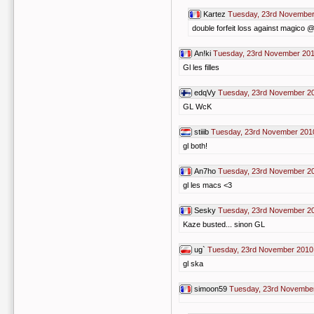
Kartez
Tuesday, 23rd November
double forfeit loss against magico @ 
An!ki
Tuesday, 23rd November 201
Gl les filles
edqVy
Tuesday, 23rd November 2
GL WcK
stiiib
Tuesday, 23rd November 201
gl both!
An7ho
Tuesday, 23rd November 2
gl les macs <3
Sesky
Tuesday, 23rd November 2
Kaze busted... sinon GL
ug`
Tuesday, 23rd November 2010
gl ska
simoon59
Tuesday, 23rd November