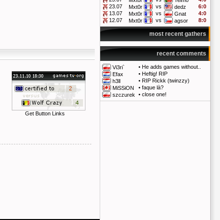
Mxt0r
Telmo
23.07
vs
6:0
Mxt0r
dedz
13.07
vs
4:0
Mxt0r
Gnat
12.07
vs
8:0
Mxt0r
agsor
most recent gathers
recent comments
•
He adds games without..
Vi3ri`
•
Heftig! RIP
Efax
•
RIP Rickk (twinzzy)
h3ll
•
faque là?
MiSSiON
•
close one!
szczurek
Get Button Links