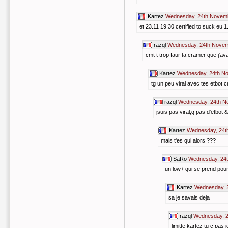
Kartez
Wednesday, 24th Novemb
et 23.11 19:30 certified to suck eu 1
razql
Wednesday, 24th Novem
cmt t trop faur ta cramer que j'
Kartez
Wednesday, 24th N
tg un peu viral avec tes etbot c
razql
Wednesday, 24th N
jsuis pas viral,g pas d'etbot 
Kartez
Wednesday, 24t
mais t'es qui alors ???
SaRo
Wednesday, 24t
un low+ qui se prend pour
Kartez
Wednesday, 
sa je savais deja
razql
Wednesday, 2
limitte kartez tu c pa