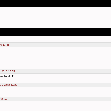
0 13:45
 2010 13:55
hez les 4v!!!
er 2010 14:07
00:24