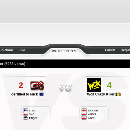
Calendar
Live
Forum
Reque
08.08 10:13 CEST
ler
(6088 views)
2
4
certified to suck
Wolf Crazy Killer
crod
simoon
ska
kartez
Edgar
kaze