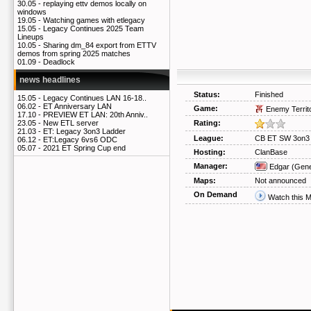
30.05 -
replaying ettv demos locally on
windows
19.05 -
Watching games with etlegacy
15.05 -
Legacy Continues 2025 Team
Lineups
10.05 -
Sharing dm_84 export from ETTV
demos from spring 2025 matches
01.09 -
Deadlock
news headlines
Status:
Finished
15.05 -
Legacy Continues LAN 16-18..
06.02 -
ET Anniversary LAN
Game:
Enemy Territ
17.10 -
PREVIEW ET LAN: 20th Anniv..
Rating:
23.05 -
New ETL server
21.03 -
ET: Legacy 3on3 Ladder
League:
CB ET SW 3on3 
06.12 -
ET:Legacy 6vs6 ODC
05.07 -
2021 ET Spring Cup end
Hosting:
ClanBase
Manager:
Edgar
(Gene
Maps:
Not announced
On Demand
Watch this 