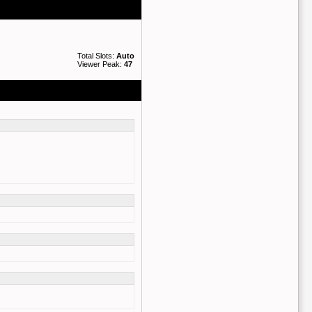
Total Slots:
Auto
Viewer Peak:
47