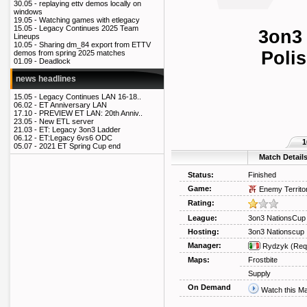
30.05 -
replaying ettv demos locally on
windows
19.05 -
Watching games with etlegacy
15.05 -
Legacy Continues 2025 Team
3on3
Lineups
10.05 -
Sharing dm_84 export from ETTV
Polis
demos from spring 2025 matches
01.09 -
Deadlock
news headlines
15.05 -
Legacy Continues LAN 16-18..
06.02 -
ET Anniversary LAN
17.10 -
PREVIEW ET LAN: 20th Anniv..
23.05 -
New ETL server
21.03 -
ET: Legacy 3on3 Ladder
06.12 -
ET:Legacy 6vs6 ODC
1
05.07 -
2021 ET Spring Cup end
Match Detail
Status:
Finished
Game:
Enemy Territo
Rating:
League:
3on3 NationsCup
Hosting:
3on3 Nationscup
Manager:
Rydzyk
(Req
Maps:
Frostbite
Supply
On Demand
Watch this M