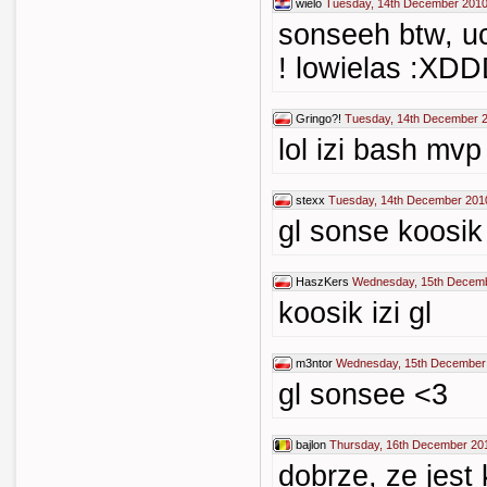
wielo
Tuesday, 14th December 2010
sonseeh btw, u
! lowielas :
Gringo?!
Tuesday, 14th December 2
lol izi bash mvp
stexx
Tuesday, 14th December 201
gl sonse koosik 
HaszKers
Wednesday, 15th Decemb
koosik izi gl
m3ntor
Wednesday, 15th December
gl sonsee <3
bajlon
Thursday, 16th December 20
dobrze, ze jest 