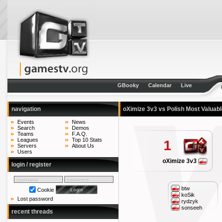
GBooky
Calendar
Live
navigation
oXimize 3v3 vs Polish Most Valuab
Events
News
Search
Demos
Teams
F.A.Q.
Leagues
Top 10 Stats
1
Servers
About Us
Users
oXimize 3v3
login / register
btw
Cookie
koSik
Lost password
rydzyk
sonseeh
recent threads