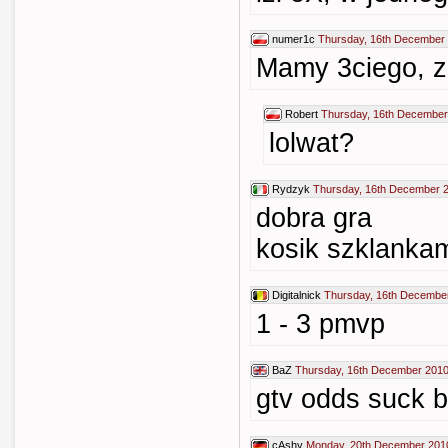
numer1c
Thursday, 16th December 
Mamy 3ciego, z
Robert
Thursday, 16th December
lolwat?
Rydzyk
Thursday, 16th December 
dobra gra
kosik szklankam
Digitalnick
Thursday, 16th Decembe
1 - 3 pmvp
BaZ
Thursday, 16th December 2010
gtv odds suck b
cAshy
Monday, 20th December 201