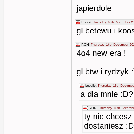
japierdole
Robert
Thursday, 16th December 2
gl betewu i koo
RONI
Thursday, 16th December 20
4o4 new era !
gl btw i rydzyk :
koosikk
Thursday, 16th Decembe
a dla mnie :D?
RONI
Thursday, 16th Decembe
ty nie chcesz
dostaniesz :D