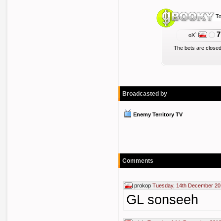
To
7
oX`
The bets are closed
Broadcasted by
Enemy Territory TV
Comments
prokop
Tuesday, 14th December 20
GL sonseeh