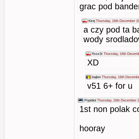
grac pod band
Kirej
Thursday, 16th December 2
a czy pod ta 
wody srodlado
f!xxx3r
Thursday, 16th Decemb
XD
bajlon
Thursday, 16th Decembe
v51 6+ for u
Popidiot
Thursday, 16th December 
1st non polak 
hooray