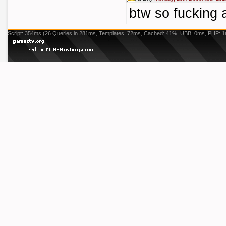
btw so fucking
Script: 354ms (26 Queries in 281ms, Templates: 72ms, Cached: 41%, UBB: 0ms, PHP: 