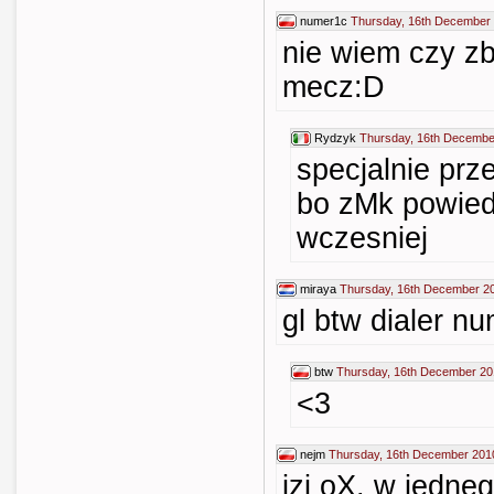
numer1c
Thursday, 16th December 
nie wiem czy zb
mecz:D
Rydzyk
Thursday, 16th Decembe
specjalnie pr
bo zMk powiedz
wczesniej
miraya
Thursday, 16th December 2
gl btw dialer n
btw
Thursday, 16th December 20
<3
nejm
Thursday, 16th December 201
izi oX, w jedne