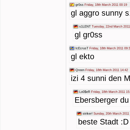
gr0ss
Friday, 18th March 2011 00:19
gl aggro sunny 
s1LENT
Tuesday, 22nd March 2011
gl gr0ss
IcEcrusT
Friday, 18th March 2011 09:
gl ekto
Qreen
Friday, 18th March 2011 14:42
izi 4 sunni den 
Lo0$eR
Friday, 18th March 2011 15
Ebersberger du 
striker!
Sunday, 20th March 2011
beste Stadt :D