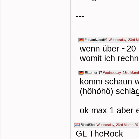
---
#deactivated#1
Wednesday, 23rd M
wenn über ~20 
womit ich rechne
Ektomorf17
Wednesday, 23rd March
komm schaun wie
(höhöhö) schläg
ok max 1 aber e
Blood$hot
Wednesday, 23rd March 201
GL TheRock