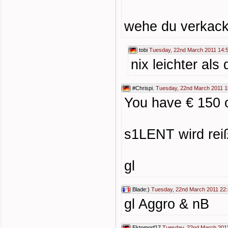
wehe du verkacks
tobi
Tuesday, 22nd March 2011 14:
nix leichter als
#Chrispi.
Tuesday, 22nd March 2011 1
You have € 150 
s1LENT wird reiß
gl
Blade:)
Tuesday, 22nd March 2011 22
gl Aggro & nB
Ektomorf17
Tuesday, 22nd March 201