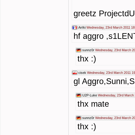
greetz ProjectdU
An!ki
Wednesday, 23rd March 2011 18
hf aggro ,s1LEN
sunnz0r
Wednesday, 23rd March 20
thx :)
cisek
Wednesday, 23rd March 2011 19
gl Aggro,Sunni,
U2P-Luke
Wednesday, 23rd March 
thx mate
sunnz0r
Wednesday, 23rd March 20
thx :)