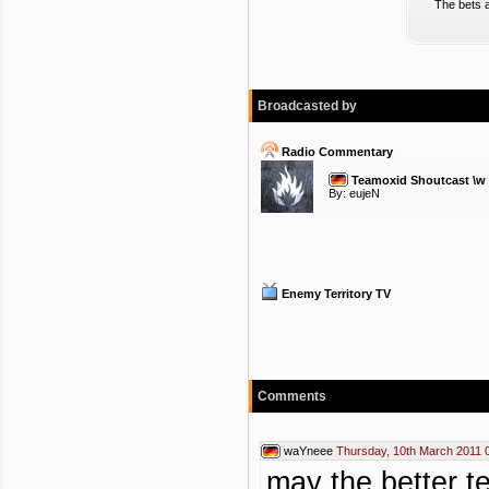
The bets a
Broadcasted by
Radio Commentary
Teamoxid Shoutcast \w
By:
eujeN
Enemy Territory TV
Comments
waYneee
Thursday, 10th March 2011 
may the better t