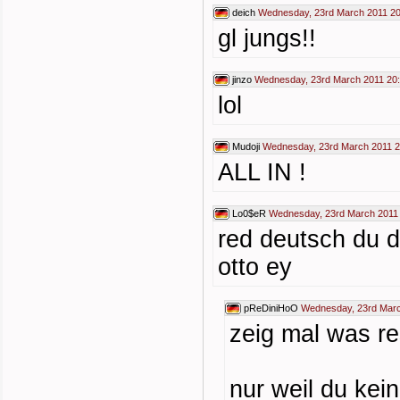
deich
Wednesday, 23rd March 2011 20
gl jungs!!
jinzo
Wednesday, 23rd March 2011 20
lol
Mudoji
Wednesday, 23rd March 2011 2
ALL IN !
Lo0$eR
Wednesday, 23rd March 2011
red deutsch du d
otto ey
pReDiniHoO
Wednesday, 23rd Marc
zeig mal was re
nur weil du kei