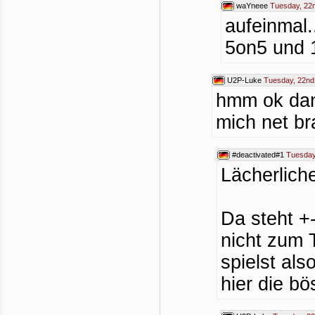
waYneee
Tuesday, 22
aufeinmal.
5on5 und 1
U2P-Luke
Tuesday, 22nd
hmm ok dann
mich net br
#deactivated#1
Tuesday
Lächerlich
Da steht +
nicht zum 
spielst als
hier die bö