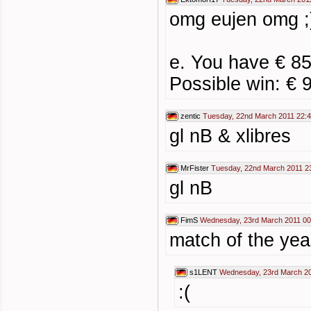
omg eujen omg ;
e. You have € 85
Possible win: € 
zentic
Tuesday, 22nd March 2011 22:
gl nB & xlibres
MrFister
Tuesday, 22nd March 2011 2
gl nB
FimS
Wednesday, 23rd March 2011 00
match of the yea
s1LENT
Wednesday, 23rd March 20
:(