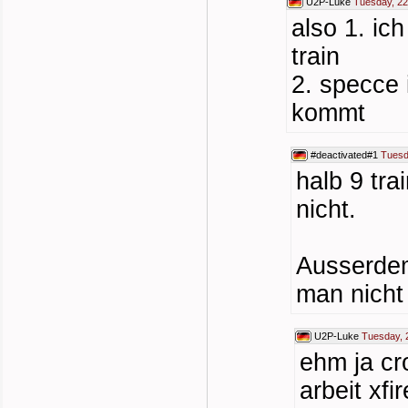
U2P-Luke
Tuesday, 22
also 1. ic
train
2. specce 
kommt
#deactivated#1
Tuesd
halb 9 tra
nicht.
Ausserdem
man nicht 
U2P-Luke
Tuesday, 
ehm ja cr
arbeit xfi