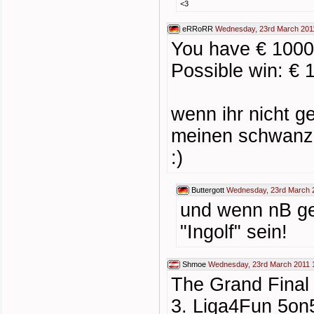
<3
eRRoRR
Wednesday, 23rd March 201
You have € 1000
Possible win: € 
wenn ihr nicht g
meinen schwanz 
:)
Buttergott
Wednesday, 23rd March 
und wenn nB ge
"Ingolf" sein!
Shmoe
Wednesday, 23rd March 2011 
The Grand Final 
3. Liga4Fun 5on