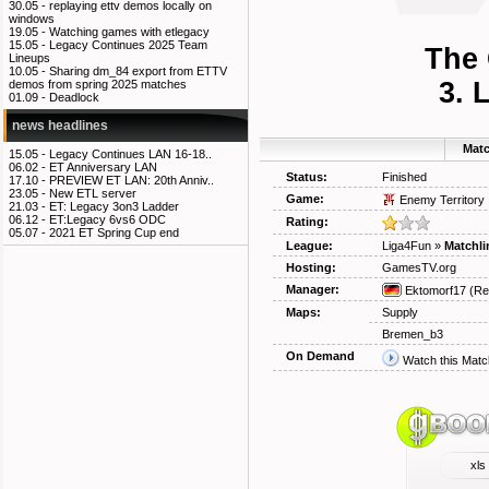
30.05 -
replaying ettv demos locally on
windows
19.05 -
Watching games with etlegacy
15.05 -
Legacy Continues 2025 Team
The 
Lineups
10.05 -
Sharing dm_84 export from ETTV
3. 
demos from spring 2025 matches
01.09 -
Deadlock
news headlines
Matc
15.05 -
Legacy Continues LAN 16-18..
06.02 -
ET Anniversary LAN
Status:
Finished
17.10 -
PREVIEW ET LAN: 20th Anniv..
23.05 -
New ETL server
Game:
Enemy Territory
21.03 -
ET: Legacy 3on3 Ladder
06.12 -
ET:Legacy 6vs6 ODC
Rating:
05.07 -
2021 ET Spring Cup end
League:
Liga4Fun
»
Matchli
Hosting:
GamesTV.org
Manager:
Ektomorf17
(Re
Maps:
Supply
Bremen_b3
On Demand
Watch this Matc
xls