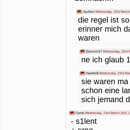
JeyAem
Wednesday, 23rd March
die regel ist s
erinner mich d
waren
Ektomorf17
Wednesday, 23rd M
ne ich glaub 
HawKin$
Wednesday, 23rd Mar
sie waren ma 
schon eine la
sich jemand d
Gemb
Wednesday, 23rd March 2011 1
- s1lent