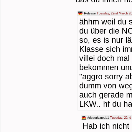
Release
Tuesday, 22nd March 20
ähhm weil du 
du über die NC
so, es is nur 
Klasse sich i
villei doch mal
bekommen und 
"aggro sorry ab
dumm von wegen
auch gerade m
LKW.. hf du ha
#deactivated#1
Tuesday, 22nd
Hab ich nicht