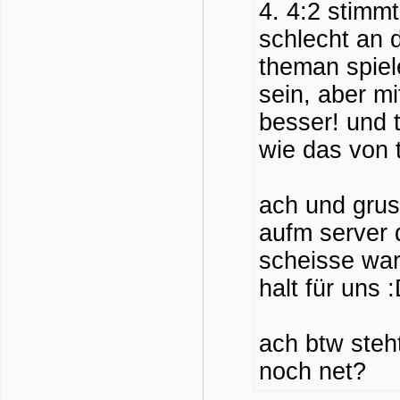
4. 4:2 stimmt
schlecht an 
theman spiel
sein, aber mi
besser! und 
wie das von 
ach und grus
aufm server 
scheisse war
halt für uns 
ach btw steh
noch net?