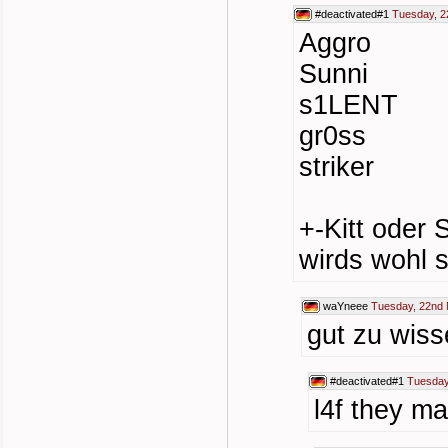
#deactivated#1
Tuesday, 2
Aggro
Sunni
s1LENT
gr0ss
striker
+-Kitt oder 
wirds wohl s
waYneee
Tuesday, 22nd 
gut zu wis
#deactivated#1
Tuesday
l4f they m