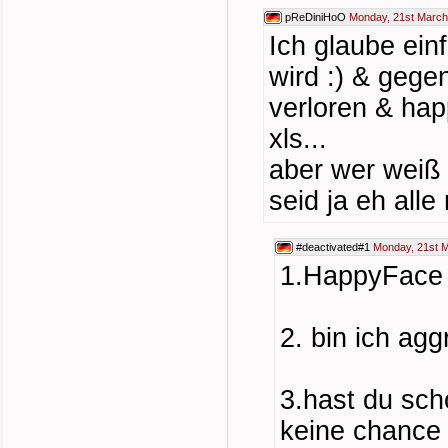
pReDiniHoO
Monday, 21st March
Ich glaube ein
wird :) & geg
verloren & hap
xls...
aber wer weiß 
seid ja eh alle
#deactivated#1
Monday, 21st M
1.HappyFace s
2. bin ich agg
3.hast du sch
keine chance 