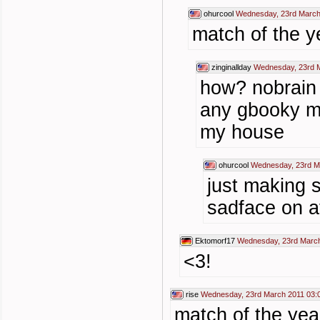
ohurcool
Wednesday, 23rd March
match of the ye
zinginallday
Wednesday, 23rd M
how? nobrain 
any gbooky m
my house
ohurcool
Wednesday, 23rd M
just making s
sadface on 
Ektomorf17
Wednesday, 23rd March
<3!
rise
Wednesday, 23rd March 2011 03:
match of the yea