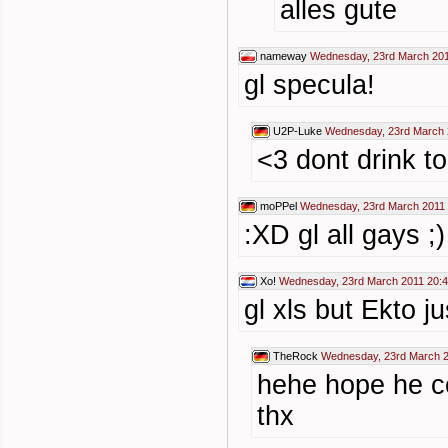
alles gute
nameway
Wednesday, 23rd March 201
gl specula!
U2P-Luke
Wednesday, 23rd March 
<3 dont drink t
moPPel
Wednesday, 23rd March 2011 
:XD gl all gays ;)
Xo!
Wednesday, 23rd March 2011 20:
gl xls but Ekto j
TheRock
Wednesday, 23rd March 2
hehe hope he co
thx