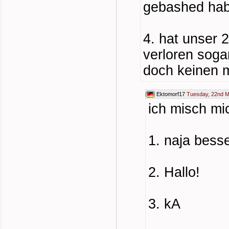
gebashed hab
4. hat unser 
verloren soga
doch keinen m
Ektomorf17
Tuesday, 22nd M
ich misch mi
1. naja besse
2. Hallo!
3. kA