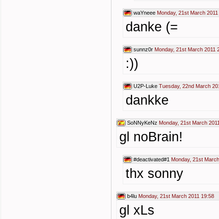
waYneee
Monday, 21st March 2011
danke (=
sunnz0r
Monday, 21st March 2011 
:))
U2P-Luke
Tuesday, 22nd March 20
dankke
SoNNyKeNz
Monday, 21st March 2011
gl noBrain!
#deactivated#1
Monday, 21st March
thx sonny
b4lu
Monday, 21st March 2011 19:58
gl xLs