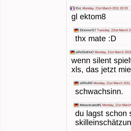
EvL
Monday, 21st March 2011 20:33
gl ektom8
Ektomorf17
Tuesday, 22nd March 2
thx mate :D
pReDiniHoO
Monday, 21st March 2011
wenn silent spie
xls, das jetzt mi
eRRoRR
Monday, 21st March 2011
schwachsinn.
#deactivated#1
Monday, 21st March
du lagst schon 
skilleinschätzu