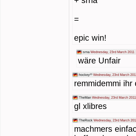
+ srna
=
epic win!
srna
Wednesday, 23rd March 2011 
wäre Unfair
hockey²³
Wednesday, 23rd March 201
remmidemmi ihr 
TheMan
Wednesday, 23rd March 2011
gl xlibres
TheRock
Wednesday, 23rd March 201
machmers einfac