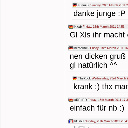
sunnz0r
Sunday, 20th March 2011 2
danke junge :P
Nxxb
Friday, 18th March 2011 14:53
Gl Xls ihr macht
bernd0815
Friday, 18th March 2011 16
nen dicken gruß
gl natürlich ^^
TheRock
Wednesday, 23rd March 2
krank :) thx ma
eRRoRR
Friday, 18th March 2011 17:
einfach für nb :)
hOstiLl
Sunday, 20th March 2011 23:4