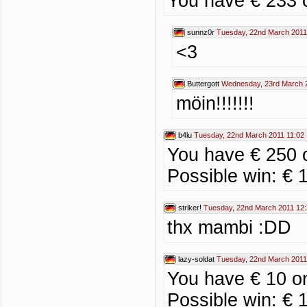
You have € 233 
sunnz0r
Tuesday, 22nd March 2011
<3
Buttergott
Wednesday, 23rd March 
möin!!!!!!!
b4lu
Tuesday, 22nd March 2011 11:02
You have € 250 o
Possible win: € 
striker!
Tuesday, 22nd March 2011 12
thx mambi :DD
lazy-soldat
Tuesday, 22nd March 2011
You have € 10 on
Possible win: € 