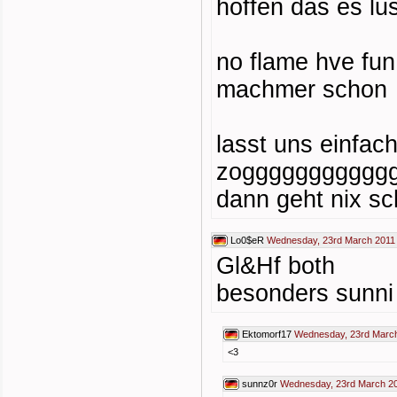
hoffen das es lus
no flame hve fu
machmer schon
lasst uns einfac
zoggggggggggg
dann geht nix sc
Lo0$eR
Wednesday, 23rd March 2011
Gl&Hf both
besonders sunni
Ektomorf17
Wednesday, 23rd March
<3
sunnz0r
Wednesday, 23rd March 20