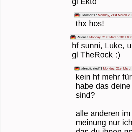
gl Ekto
Ektomorf17
Monday, 21st March 20
thx hos!
Release
Monday, 21st March 2011 00:
hf sunni, Luke, 
gl TheRock :)
#deactivated#1
Monday, 21st March
kein hf mehr fü
habe das deine 
sind?
alle anderen im
meinung nur ic
das du ihnen n