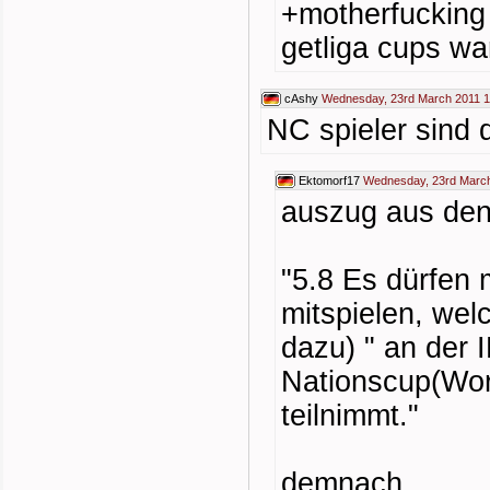
+motherfucking
getliga cups wa
cAshy
Wednesday, 23rd March 2011 1
NC spieler sind d
Ektomorf17
Wednesday, 23rd March
auszug aus den
"5.8 Es dürfen 
mitspielen, welc
dazu) " an der
Nationscup(Wor
teilnimmt."
demnach...