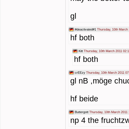
gl
#deactivated#1
Thursday, 10th March 
hf both
Kitt
Thursday, 10th March 2011 02:
hf both
crEEzy
Thursday, 10th March 2011 07
gl nB ,möge chuc
hf beide
Buttergott
Thursday, 10th March 2011 
np 4 the fruchtz