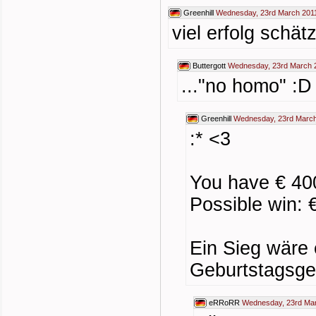
Greenhill
Wednesday, 23rd March 201
viel erfolg schätz
Buttergott
Wednesday, 23rd March 
..."no homo" :D
Greenhill
Wednesday, 23rd March
:* <3
You have € 40
Possible win: 
Ein Sieg wäre
Geburtstagsge
eRRoRR
Wednesday, 23rd Mar