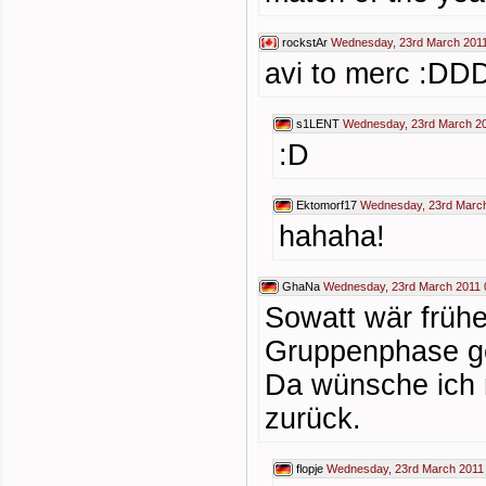
rockstAr
Wednesday, 23rd March 2011
avi to merc :
s1LENT
Wednesday, 23rd March 20
:D
Ektomorf17
Wednesday, 23rd March
hahaha!
GhaNa
Wednesday, 23rd March 2011 
Sowatt wär früh
Gruppenphase ge
Da wünsche ich m
zurück.
flopje
Wednesday, 23rd March 2011