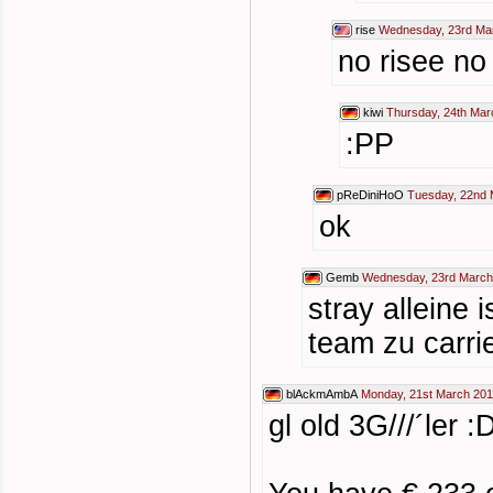
rise
Wednesday, 23rd Mar
no risee no
kiwi
Thursday, 24th Mar
:PP
pReDiniHoO
Tuesday, 22nd 
ok
Gemb
Wednesday, 23rd March
stray alleine
team zu carrie
blAckmAmbA
Monday, 21st March 201
gl old 3G///´ler :