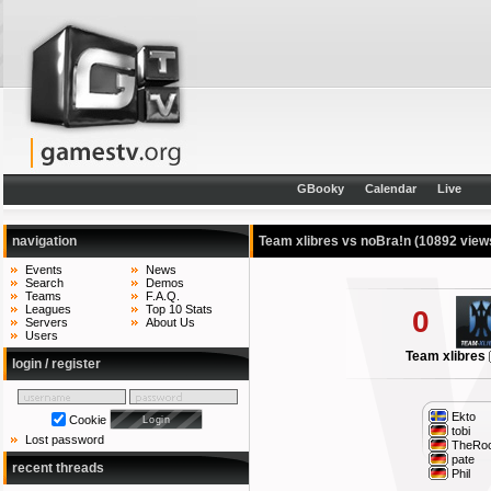
GBooky
Calendar
Live
navigation
Team xlibres vs noBra!n
(10892 view
Events
News
Search
Demos
Teams
F.A.Q.
Leagues
Top 10 Stats
0
Servers
About Us
Users
Team xlibres
login / register
Ekto
Cookie
tobi
Lost password
TheRo
pate
recent threads
Phil